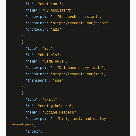
"id"
: 
"assistant"
,

"name"
: 
"My Assistant"
,

"description"
: 
"Research assistant"
,

"endpoint"
: 
"https://example.com/agent"
,

"protocol"
: 
"a2a"
    },

    {

"type"
: 
"mcp"
,

"id"
: 
"db-tools"
,

"name"
: 
"DataTools"
,

"description"
: 
"Database query tools"
,

"endpoint"
: 
"https://example.com/mcp"
,

"transport"
: 
"sse"
    },

    {

"type"
: 
"skill"
,

"id"
: 
"coding-helpers"
,

"name"
: 
"Coding Helpers"
,

"description"
: 
"Lint, test, and deploy 
workflows"
,

"index"
: 