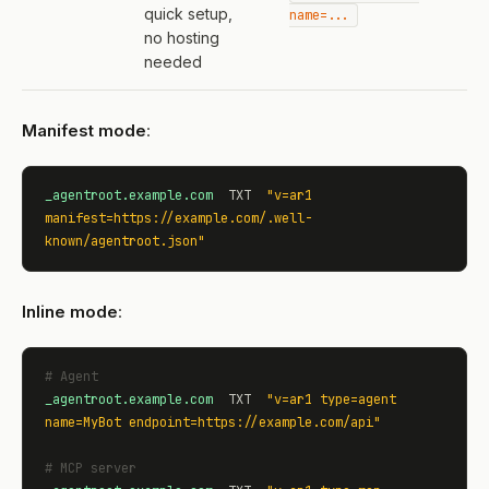
quick setup,
name=...
no hosting
needed
Manifest mode
:
_agentroot.example.com
  TXT  
"v=ar1 
manifest=https://example.com/.well-
known/agentroot.json"
Inline mode
:
# Agent
_agentroot.example.com
  TXT  
"v=ar1 type=agent 
name=MyBot endpoint=https://example.com/api"
# MCP server