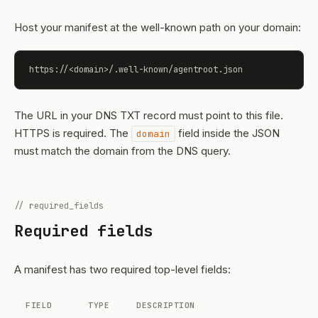
Host your manifest at the well-known path on your domain:
https://<domain>/.well-known/agentroot.json
The URL in your DNS TXT record must point to this file.
HTTPS is required. The
field inside the JSON
domain
must match the domain from the DNS query.
// required_fields
Required fields
A manifest has two required top-level fields:
FIELD
TYPE
DESCRIPTION