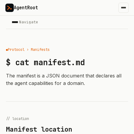
AgentRoot
Navigate
Protocol › Manifests
$ cat manifest.md
The manifest is a JSON document that declares all
the agent capabilities for a domain.
// location
Manifest location