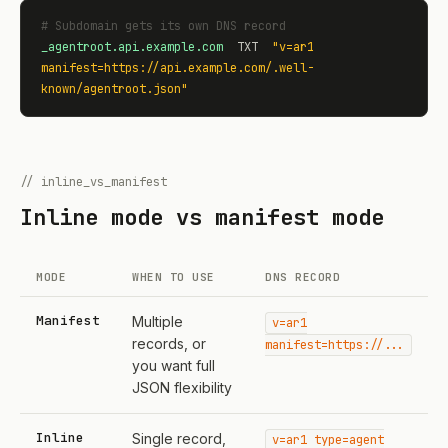
# Subdomain gets its own DNS record
_agentroot.api.example.com
  TXT  
"v=ar1 
manifest=https://api.example.com/.well-
known/agentroot.json"
// inline_vs_manifest
Inline mode vs manifest mode
MODE
WHEN TO USE
DNS RECORD
Manifest
Multiple
v=ar1
records, or
manifest=https://...
you want full
JSON flexibility
Inline
Single record,
v=ar1 type=agent