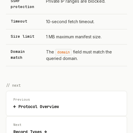
SSRF
Private IP ranges are blocked.
protection
Timeout
10-second fetch timeout.
Size limit
1 MB maximum manifest size.
Domain
The
field must match the
domain
match
queried domain.
// next
Previous
← Protocol Overview
Next
Record Types →