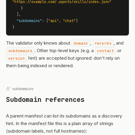
"https://example.com/.agents/skills/index.json"
    }

  ],

"subdomains"
: [
"api"
, 
"chat"
]

}
The validator only knows about
,
, and
domain
records
. Other top-level keys (e.g. a
or
subdomains
contact
hint) are accepted but ignored: don't rely on
version
them being indexed or rendered.
// subdomains
Subdomain references
A parent manifest can list its subdomains as a discovery
hint. In the manifest file this is a plain array of strings
(subdomain labels, not full hostnames):