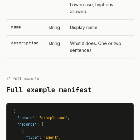
Lowercase, hyphens
allowed.
name
string
Display name
description
string
What it does. One or two
sentences.
// full_example
Full example manifest
{

"domain"
: 
"example.com"
,

"records"
: [

    {

"type"
: 
"agent"
,
