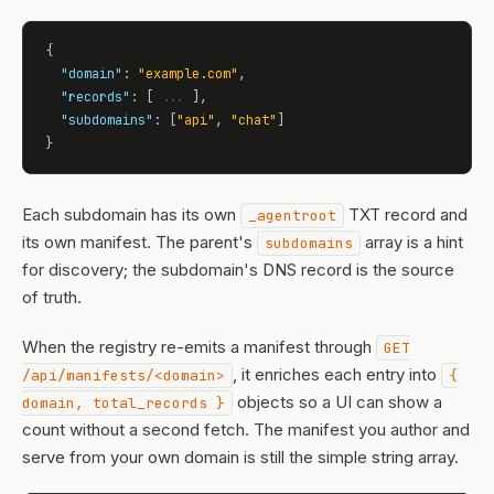
{

"domain"
: 
"example.com"
,

"records"
: [ 
...
 ],

"subdomains"
: [
"api"
, 
"chat"
]

}
Each subdomain has its own
TXT record and
_agentroot
its own manifest. The parent's
array is a hint
subdomains
for discovery; the subdomain's DNS record is the source
of truth.
When the registry re-emits a manifest through
GET
, it enriches each entry into
/api/manifests/<domain>
{
objects so a UI can show a
domain, total_records }
count without a second fetch. The manifest you author and
serve from your own domain is still the simple string array.