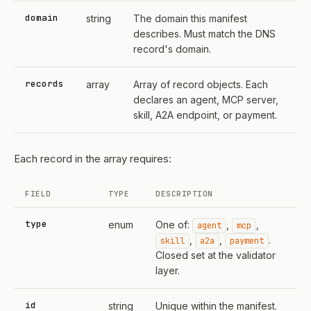
domain
string
The domain this manifest
describes. Must match the DNS
record's domain.
records
array
Array of record objects. Each
declares an agent, MCP server,
skill, A2A endpoint, or payment.
Each record in the array requires:
FIELD
TYPE
DESCRIPTION
type
enum
One of:
,
,
agent
mcp
,
,
.
skill
a2a
payment
Closed set at the validator
layer.
id
string
Unique within the manifest.