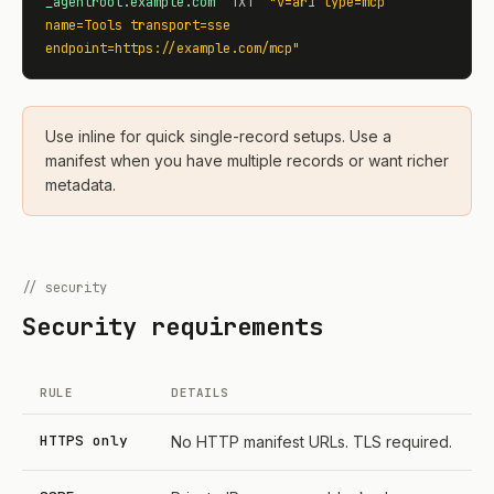
_agentroot.example.com
  TXT  
"v=ar1 type=mcp 
name=Tools transport=sse 
endpoint=https://example.com/mcp"
Use inline for quick single-record setups. Use a
manifest when you have multiple records or want richer
metadata.
// security
Security requirements
RULE
DETAILS
HTTPS only
No HTTP manifest URLs. TLS required.