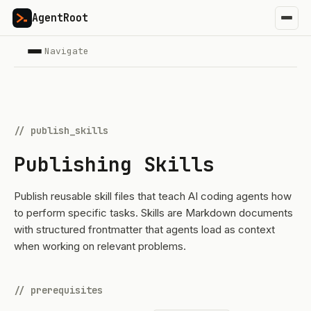
AgentRoot
Navigate
// publish_skills
Publishing Skills
Publish reusable skill files that teach AI coding agents how
to perform specific tasks. Skills are Markdown documents
with structured frontmatter that agents load as context
when working on relevant problems.
// prerequisites