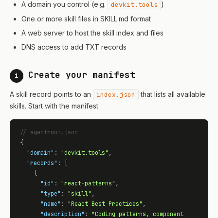
A domain you control (e.g.
)
devkit.tools
One or more skill files in SKILL.md format
A web server to host the skill index and files
DNS access to add TXT records
Create your manifest
1
A skill record points to an
that lists all available
index.json
skills. Start with the manifest:
// agentroot.json
{

"domain"
: 
"devkit.tools"
,

"records"
: [

    {

"id"
: 
"react-patterns"
,

"type"
: 
"skill"
,

"name"
: 
"React Best Practices"
,

"description"
: 
"Coding patterns, component 