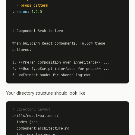
  - 
props pattern
version
: 
1.2.0
---

# Component Architecture

When building React components, follow these 
patterns:

1. **Prefer composition over inheritance** ...

2. **Use TypeScript interfaces for props** ...

3. **Extract hooks for shared logic** ...
Your directory structure should look like:
# Directory layout
skills/react-patterns/

  index.json

  component-architecture.md

  testing-strategy.md