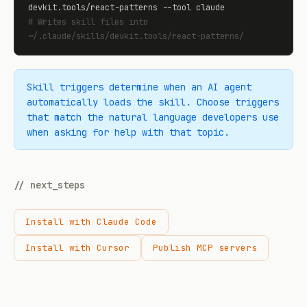
# Writes skill files into 
~/.claude/skills/devkit.tools/react-patterns/
Skill triggers determine when an AI agent
automatically loads the skill. Choose triggers
that match the natural language developers use
when asking for help with that topic.
// next_steps
Install with Claude Code
Install with Cursor
Publish MCP servers