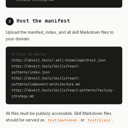
Host the manifest
2
Upload the manifest, index, and all skill Markdown files to
your domain:
# Files to deploy
https://devkit.tools/.well-known/agentroot.json

https://devkit.tools/skills/react-
patterns/index.json

https://devkit.tools/skills/react-
patterns/component-architecture.md

https://devkit.tools/skills/react-patterns/testing-
strategy.md
All files must be publicly accessible. Skill Markdown files
should be served as
or
.
text/markdown
text/plain