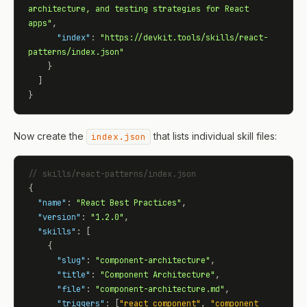
architecture, and testing strategies for React 
apps"
,

"index"
: 
"https://devkit.tools/skills/react-
patterns/index.json"
    }

  ]

}
Now create the
that lists individual skill files:
index.json
// skills/react-patterns/index.json
{

"name"
: 
"React Best Practices"
,

"version"
: 
"1.2.0"
,

"skills"
: [

    {

"slug"
: 
"component-architecture"
,

"title"
: 
"Component Architecture"
,

"file"
: 
"component-architecture.md"
,

"triggers"
: [
"react component"
, 
"component 