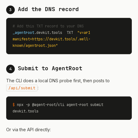
Add the DNS record
3
# Add this TXT record to your DNS
_agentroot
.devkit.tools  TXT  
"v=ar1 
manifest=https://devkit.tools/.well-
known/agentroot.json"
Submit to AgentRoot
4
The CLI does a local DNS probe first, then posts to
:
/api/submit
$
 npx -p @agent-root/cli agent-root submit 
devkit.tools
Or via the API directly: