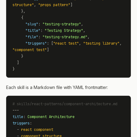
structure"
, 
"props pattern"
]

    },

    {

"slug"
: 
"testing-strategy"
,

"title"
: 
"Testing Strategy"
,

"file"
: 
"testing-strategy.md"
,

"triggers"
: [
"react test"
, 
"testing library"
, 
"component test"
]

    }

  ]

}
Each skill is a Markdown file with YAML frontmatter:
# skills/react-patterns/component-architecture.md
title
: 
Component Architecture
triggers
:

  - 
react component
  - 
component structure