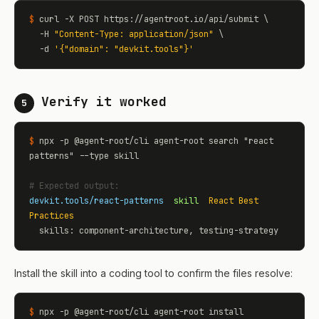
$
 curl -X POST https://agentroot.io/api/submit \

  -H 
"Content-Type: application/json"
 \

  -d 
'
{"domain": "devkit.tools"}
'
Verify it worked
5
$
 npx -p @agent-root/cli agent-root search "react 
patterns" --type skill

# Expected output:
devkit.tools/react-patterns
skill
React Best 
Practices
  skills: component-architecture, testing-strategy
Install the skill into a coding tool to confirm the files resolve:
$
 npx -p @agent-root/cli agent-root install 