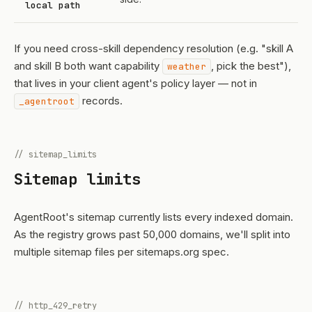
local path
If you need cross-skill dependency resolution (e.g. "skill A
and skill B both want capability
, pick the best"),
weather
that lives in your client agent's policy layer — not in
records.
_agentroot
// sitemap_limits
Sitemap limits
AgentRoot's sitemap currently lists every indexed domain.
As the registry grows past 50,000 domains, we'll split into
multiple sitemap files per sitemaps.org spec.
// http_429_retry