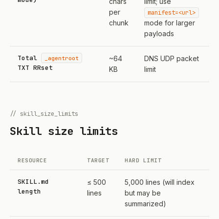
chars
limit; use
per
manifest=<url>
chunk
mode for larger
payloads
Total
_agentroot
~64
DNS UDP packet
TXT RRset
KB
limit
// skill_size_limits
Skill size limits
RESOURCE
TARGET
HARD LIMIT
SKILL.md
≤ 500
5,000 lines (will index
length
lines
but may be
summarized)