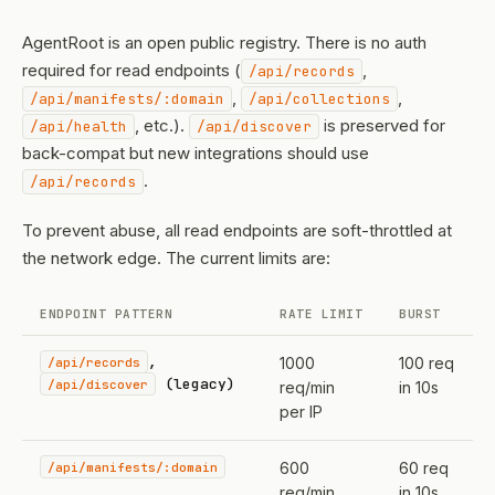
AgentRoot is an open public registry. There is no auth
required for read endpoints (
,
/api/records
,
,
/api/manifests/:domain
/api/collections
, etc.).
is preserved for
/api/health
/api/discover
back-compat but new integrations should use
.
/api/records
To prevent abuse, all read endpoints are soft-throttled at
the network edge. The current limits are:
ENDPOINT PATTERN
RATE LIMIT
BURST
,
/api/records
1000
100 req
(legacy)
/api/discover
req/min
in 10s
per IP
/api/manifests/:domain
600
60 req
req/min
in 10s