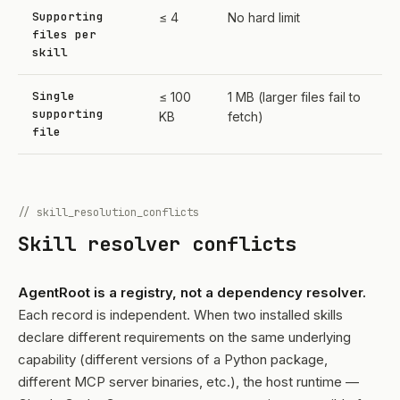
Supporting
≤ 4
No hard limit
files per
skill
Single
≤ 100
1 MB (larger files fail to
supporting
KB
fetch)
file
// skill_resolution_conflicts
Skill resolver conflicts
AgentRoot is a registry, not a dependency resolver.
Each record is independent. When two installed skills
declare different requirements on the same underlying
capability (different versions of a Python package,
different MCP server binaries, etc.), the host runtime —