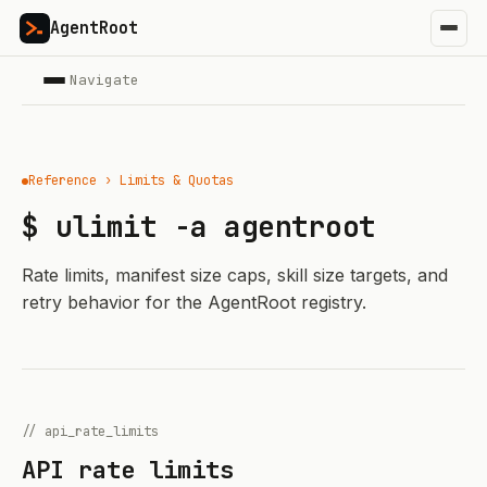
AgentRoot
Navigate
Reference › Limits & Quotas
$ ulimit -a agentroot
Rate limits, manifest size caps, skill size targets, and
retry behavior for the AgentRoot registry.
// api_rate_limits
API rate limits