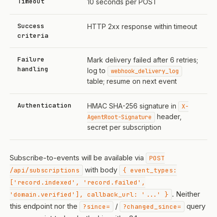
Timeout
10 seconds per POST
Success
HTTP 2xx response within timeout
criteria
Failure
Mark delivery failed after 6 retries;
handling
log to
webhook_delivery_log
table; resume on next event
Authentication
HMAC SHA-256 signature in
X-
header,
AgentRoot-Signature
secret per subscription
Subscribe-to-events will be available via
POST
with body
/api/subscriptions
{ event_types:
['record.indexed', 'record.failed',
. Neither
'domain.verified'], callback_url: '...' }
this endpoint nor the
/
query
?since=
?changed_since=