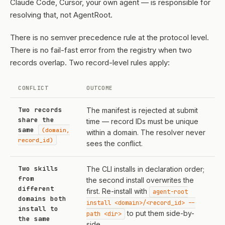
Claude Code, Cursor, your own agent — is responsible for
resolving that, not AgentRoot.
There is no semver precedence rule at the protocol level.
There is no fail-fast error from the registry when two
records overlap. Two record-level rules apply:
CONFLICT
OUTCOME
Two records
The manifest is rejected at submit
share the
time — record IDs must be unique
same
(domain,
within a domain. The resolver never
record_id)
sees the conflict.
Two skills
The CLI installs in declaration order;
from
the second install overwrites the
different
first. Re-install with
agent-root
domains both
install <domain>/<record_id> --
install to
to put them side-by-
path <dir>
the same
side.