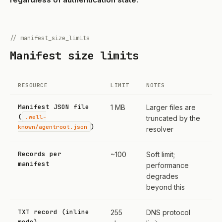
// manifest_size_limits
Manifest size limits
RESOURCE
LIMIT
NOTES
Manifest JSON file
1 MB
Larger files are
(
.well-
truncated by the
)
known/agentroot.json
resolver
Records per
~100
Soft limit;
manifest
performance
degrades
beyond this
TXT record (inline
255
DNS protocol
mode)