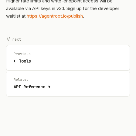
Higher rate limits and write-endpoint access will be
available via API keys in v3.1. Sign up for the developer
waitlist at
https://agentroot.io/publish
.
// next
Previous
← Tools
Related
API Reference →