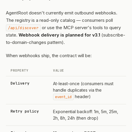
AgentRoot doesn't currently emit outbound webhooks.
The registry is a read-only catalog — consumers poll
or use the MCP server's tools to query
/api/discover
state.
Webhook delivery is planned for v3.1
(subscribe-
to-domain-changes pattern).
When webhooks ship, the contract will be:
PROPERTY
VALUE
Delivery
At-least-once (consumers must
handle duplicates via the
header)
event_id
Retry policy
Exponential backoff: 1m, 5m, 25m,
2h, 8h, 24h (then drop)