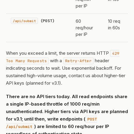
per IP
(POST)
/api/submit
60
10 req
req/hour
in 60s
per IP
When you exceed a limit, the server returns HTTP
429
with a
header
Too Many Requests
Retry-After
indicating seconds to wait. Use exponential backoff. For
sustained high-volume usage, contact us about higher-tier
API keys (planned for v3.1).
There are no API tiers today. All read endpoints share
a single IP-based throttle of 1000 req/min
unauthenticated. Higher tiers via API keys are planned
for v3.1; until then, write endpoints (
POST
) are limited to 60 req/hour per IP
/api/submit
regardless of authentication state.