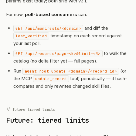
params exist today; both ship with v3.1.
For now,
poll-based consumers
can:
and diff the
GET /api/manifests/<domain>
timestamp on each record against
last_verified
your last poll.
to walk the
GET /api/records?page=<N>&limit=<N>
catalog (no delta filter yet — full pages).
Run
(or
agent-root update <domain>/<record-id>
the MCP
tool) periodically — it hash-
update_record
compares and only rewrites changed skill files.
// future_tiered_limits
Future: tiered limits