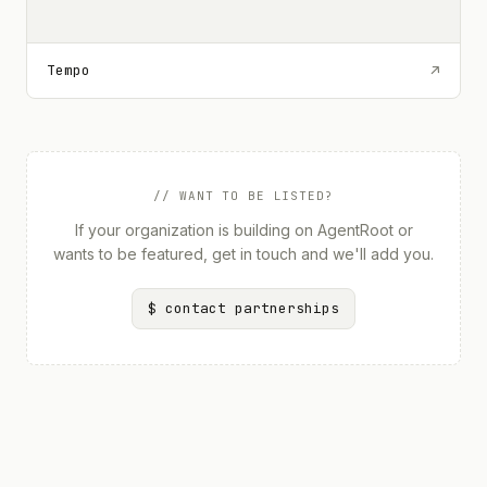
Tempo
↗
// WANT TO BE LISTED?
If your organization is building on AgentRoot or
wants to be featured, get in touch and we'll add you.
$ contact partnerships