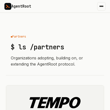
AgentRoot
Partners
$ ls /partners
Organizations adopting, building on, or
extending the AgentRoot protocol.