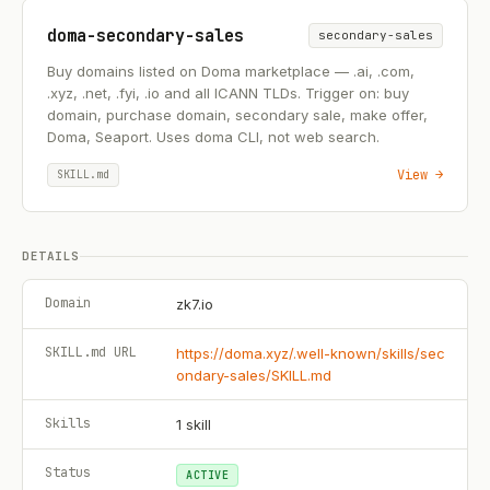
doma-secondary-sales
secondary-sales
Buy domains listed on Doma marketplace — .ai, .com,
.xyz, .net, .fyi, .io and all ICANN TLDs. Trigger on: buy
domain, purchase domain, secondary sale, make offer,
Doma, Seaport. Uses doma CLI, not web search.
View →
SKILL.md
DETAILS
Domain
zk7.io
SKILL.md URL
https://doma.xyz/.well-known/skills/sec
ondary-sales/SKILL.md
Skills
1
skill
Status
ACTIVE