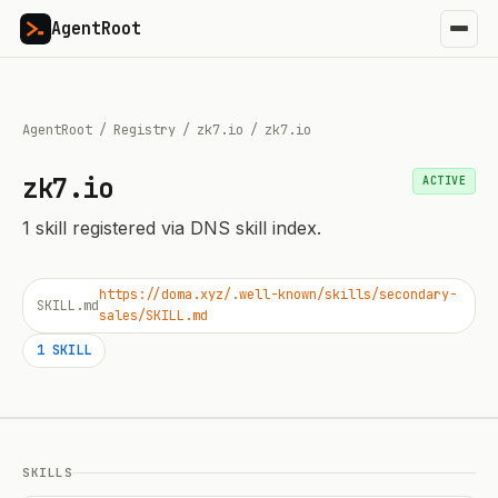
AgentRoot
AgentRoot
/
Registry
/
zk7.io
/
zk7.io
zk7.io
ACTIVE
1
skill
registered via DNS skill index.
https://doma.xyz/.well-known/skills/secondary-
SKILL.md
sales/SKILL.md
1
SKILL
SKILLS