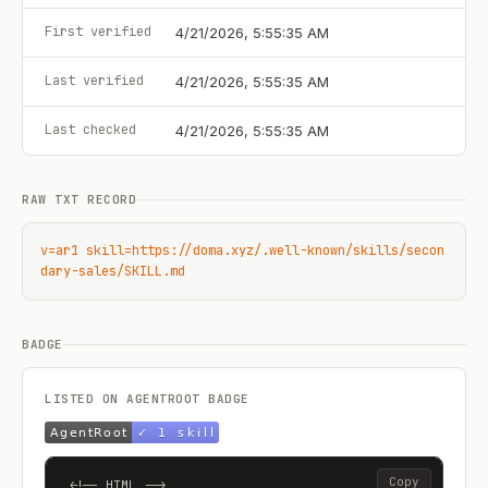
First verified
4/21/2026, 5:55:35 AM
Last verified
4/21/2026, 5:55:35 AM
Last checked
4/21/2026, 5:55:35 AM
RAW TXT RECORD
v=ar1 skill=https://doma.xyz/.well-known/skills/secon
dary-sales/SKILL.md
BADGE
LISTED ON AGENTROOT BADGE
Copy
<!-- HTML -->
