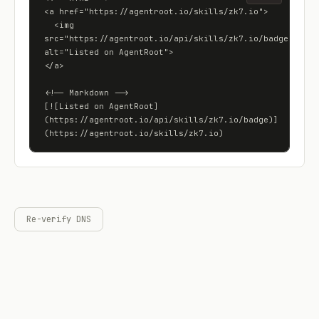
<a href="https://agentroot.io/skills/zk7.io">

  <img 
src="https://agentroot.io/api/skills/zk7.io/badge" 
alt="Listed on AgentRoot">

</a>

<!-- Markdown -->

[![Listed on AgentRoot]
(https://agentroot.io/api/skills/zk7.io/badge)]
(https://agentroot.io/skills/zk7.io)
Re-verify DNS