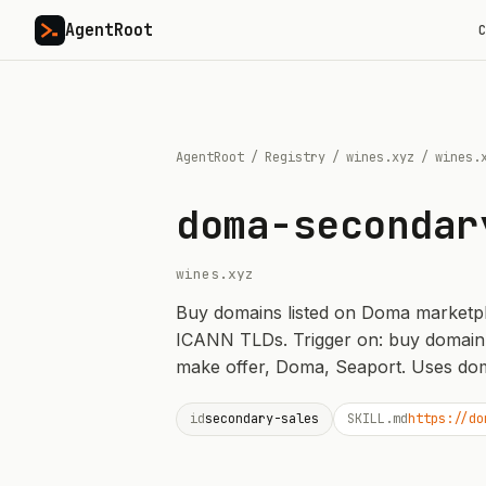
AgentRoot
C
AgentRoot
/
Registry
/
wines.xyz
/
wines.
doma-secondar
wines.xyz
Buy domains listed on Doma marketplace
ICANN TLDs. Trigger on: buy domain
make offer, Doma, Seaport. Uses dom
id
secondary-sales
SKILL.md
https://do