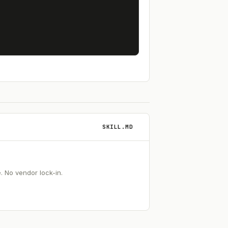
SKILL.MD
 No vendor lock-in.