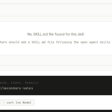
No SKILL.md file found for this skill.
hors should add a SKILL.md file following the open agent skills 
aude, Codex, Gemini)
z
/
secondary-sales
I
curl (no Node)