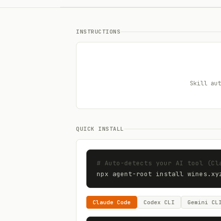
INSTRUCTIONS
Skill aut
QUICK INSTALL
# Auto-detects your AI tool (Cl
npx agent-root install 
wines.xy
Claude Code
Codex CLI
Gemini CL