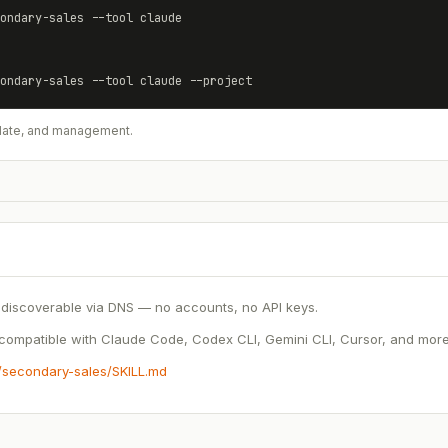
ondary-sales
 --tool claude
ondary-sales
 --tool claude --project
update, and management.
discoverable via DNS — no accounts, no API keys.
ompatible with Claude Code, Codex CLI, Gemini CLI, Cursor, and more.
s/secondary-sales/SKILL.md