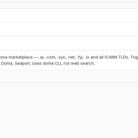
ma marketplace — .ai, .com, .xyz, .net, .fyi, .io and all ICANN TLDs. T
, Doma, Seaport. Uses doma CLI, not web search.