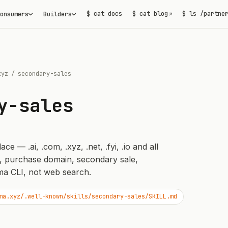
$ cat docs
$ cat blog
$ ls /partne
onsumers
Builders
↗
xyz
/
secondary-sales
y-sales
 — .ai, .com, .xyz, .net, .fyi, .io and all
, purchase domain, secondary sale,
a CLI, not web search.
ma.xyz/.well-known/skills/secondary-sales/SKILL.md