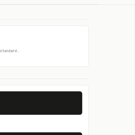
standard.