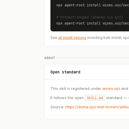
npx agent-root install 
wines.xyz
/
sec
# Project-scoped (shared via git)
npx agent-root install 
wines.xyz
/
sec
See
all install options
including bulk install, 
ABOUT
Open standard
This skill is registered under
wines.xyz
and 
It follows the open
standard — c
SKILL.md
Source:
https://doma.xyz/.well-known/skill