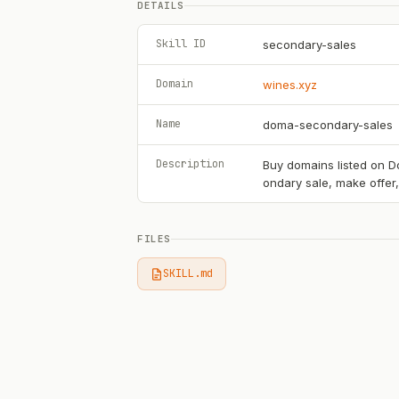
DETAILS
Skill ID
secondary-sales
Domain
wines.xyz
Name
doma-secondary-sales
Description
Buy domains listed on Do
ondary sale, make offer
FILES
SKILL.md