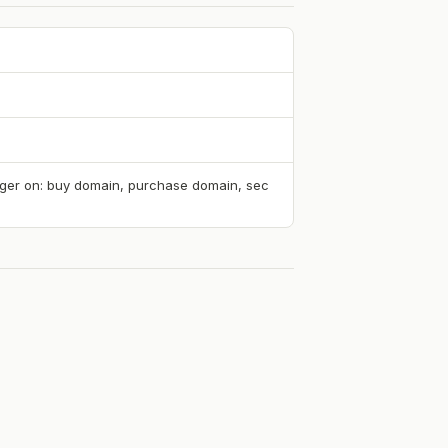
rigger on: buy domain, purchase domain, sec