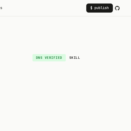
rs
$ publish
DNS VERIFIED
SKILL