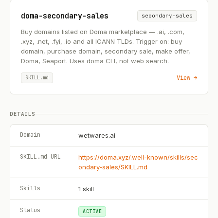
doma-secondary-sales
secondary-sales
Buy domains listed on Doma marketplace — .ai, .com,
.xyz, .net, .fyi, .io and all ICANN TLDs. Trigger on: buy
domain, purchase domain, secondary sale, make offer,
Doma, Seaport. Uses doma CLI, not web search.
View →
SKILL.md
DETAILS
Domain
wetwares.ai
SKILL.md URL
https://doma.xyz/.well-known/skills/sec
ondary-sales/SKILL.md
Skills
1
skill
Status
ACTIVE