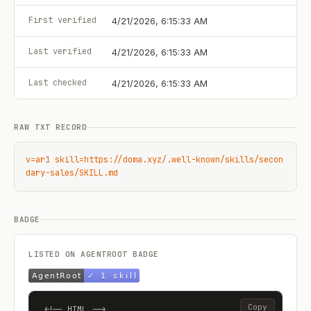
First verified
4/21/2026, 6:15:33 AM
Last verified
4/21/2026, 6:15:33 AM
Last checked
4/21/2026, 6:15:33 AM
RAW TXT RECORD
v=ar1 skill=https://doma.xyz/.well-known/skills/secon
dary-sales/SKILL.md
BADGE
LISTED ON AGENTROOT BADGE
Copy
<!-- HTML -->
