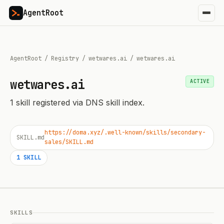
AgentRoot
AgentRoot
/
Registry
/
wetwares.ai
/
wetwares.ai
wetwares.ai
ACTIVE
1
skill
registered via DNS skill index.
https://doma.xyz/.well-known/skills/secondary-
SKILL.md
sales/SKILL.md
1
SKILL
SKILLS