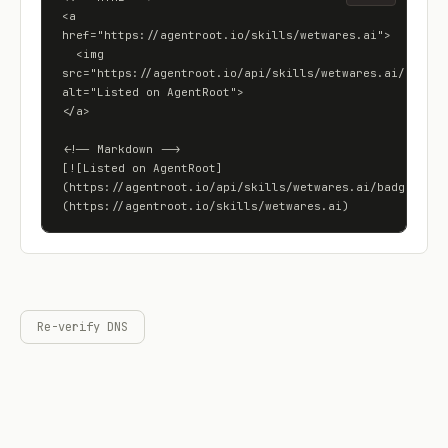
<a 
href="https://agentroot.io/skills/wetwares.ai">

  <img 
src="https://agentroot.io/api/skills/wetwares.ai/badge" 
alt="Listed on AgentRoot">

</a>

<!-- Markdown -->

[![Listed on AgentRoot]
(https://agentroot.io/api/skills/wetwares.ai/badge)]
(https://agentroot.io/skills/wetwares.ai)
Re-verify DNS