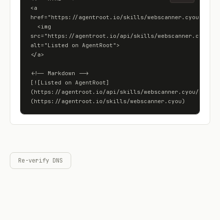
<a 
href="https://agentroot.io/skills/webscanner.cyou">

  <img 
src="https://agentroot.io/api/skills/webscanner.cyou/bad
alt="Listed on AgentRoot">

</a>

<!-- Markdown -->

[![Listed on AgentRoot]
(https://agentroot.io/api/skills/webscanner.cyou/badge)
(https://agentroot.io/skills/webscanner.cyou)
Re-verify DNS