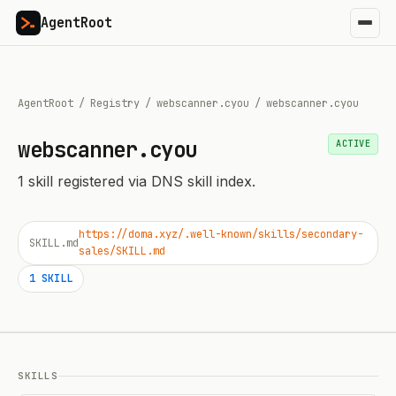
AgentRoot
AgentRoot
/
Registry
/
webscanner.cyou
/
webscanner.cyou
webscanner.cyou
ACTIVE
1
skill
registered via DNS skill index.
https://doma.xyz/.well-known/skills/secondary-
SKILL.md
sales/SKILL.md
1
SKILL
SKILLS