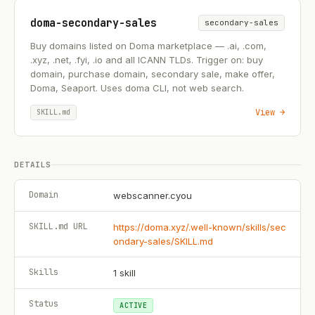
doma-secondary-sales
secondary-sales
Buy domains listed on Doma marketplace — .ai, .com,
.xyz, .net, .fyi, .io and all ICANN TLDs. Trigger on: buy
domain, purchase domain, secondary sale, make offer,
Doma, Seaport. Uses doma CLI, not web search.
View →
SKILL.md
DETAILS
Domain
webscanner.cyou
SKILL.md URL
https://doma.xyz/.well-known/skills/sec
ondary-sales/SKILL.md
Skills
1
skill
Status
ACTIVE