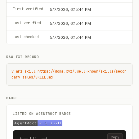
First verified
5/7/2026, 6:15:44 PM
Last verified
5/7/2026, 6:15:44 PM
Last checked
5/7/2026, 6:15:44 PM
RAW TXT RECORD
v=ar1 skill=https://doma.xyz/.well-known/skills/secon
dary-sales/SKILL.md
BADGE
LISTED ON AGENTROOT BADGE
Copy
<!-- HTML -->
