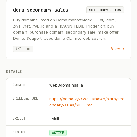
doma-secondary-sales
secondary-sales
Buy domains listed on Doma marketplace — .ai, .com,
.xyz, .net, .fyi, .io and all ICANN TLDs. Trigger on: buy
domain, purchase domain, secondary sale, make offer,
Doma, Seaport. Uses doma CLI, not web search.
View →
SKILL.md
DETAILS
Domain
web3domainsai.ai
SKILL.md URL
https://doma.xyz/.well-known/skills/sec
ondary-sales/SKILL.md
Skills
1
skill
Status
ACTIVE