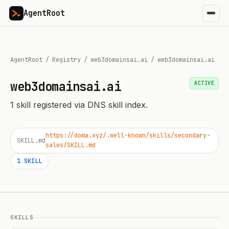
AgentRoot
AgentRoot
/
Registry
/
web3domainsai.ai
/
web3domainsai.ai
web3domainsai.ai
ACTIVE
1
skill
registered via DNS skill index.
https://doma.xyz/.well-known/skills/secondary-
SKILL.md
sales/SKILL.md
1
SKILL
SKILLS