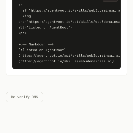
<a 
href="https://agentroot.io/skills/web3domainsai.ai">

  <img 
src="https://agentroot.io/api/skills/web3domainsai.ai/ba
alt="Listed on AgentRoot">

</a>

<!-- Markdown -->

[![Listed on AgentRoot]
(https://agentroot.io/api/skills/web3domainsai.ai/badge
(https://agentroot.io/skills/web3domainsai.ai)
Re-verify DNS