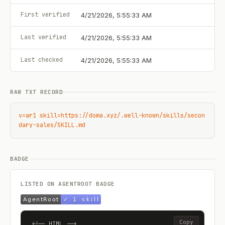
First verified
4/21/2026, 5:55:33 AM
Last verified
4/21/2026, 5:55:33 AM
Last checked
4/21/2026, 5:55:33 AM
RAW TXT RECORD
v=ar1 skill=https://doma.xyz/.well-known/skills/secon
dary-sales/SKILL.md
BADGE
LISTED ON AGENTROOT BADGE
Copy
<!-- HTML -->
