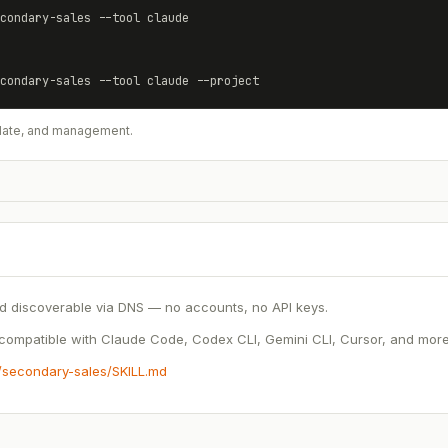
condary-sales
 --tool claude
condary-sales
 --tool claude --project
update, and management.
d discoverable via DNS — no accounts, no API keys.
ompatible with Claude Code, Codex CLI, Gemini CLI, Cursor, and more.
s/secondary-sales/SKILL.md