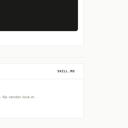
SKILL.MD
 No vendor lock-in.