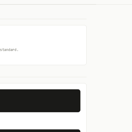
standard.