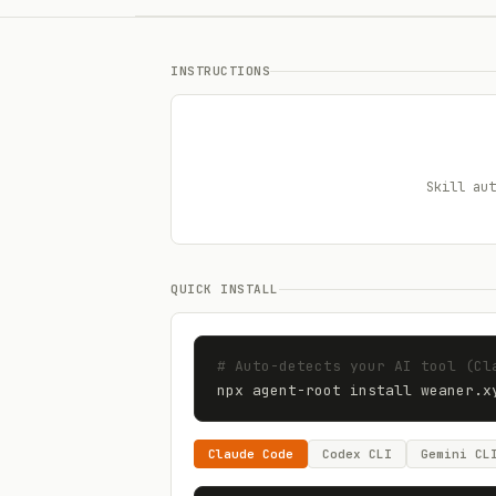
INSTRUCTIONS
Skill aut
QUICK INSTALL
# Auto-detects your AI tool (Cl
npx agent-root install 
weaner.x
Claude Code
Codex CLI
Gemini CL