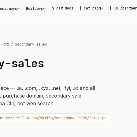
$ cat docs
$ cat blog
$ ls /partne
onsumers
Builders
↗
r.xyz
/
secondary-sales
y-sales
 — .ai, .com, .xyz, .net, .fyi, .io and all
, purchase domain, secondary sale,
a CLI, not web search.
ma.xyz/.well-known/skills/secondary-sales/SKILL.md