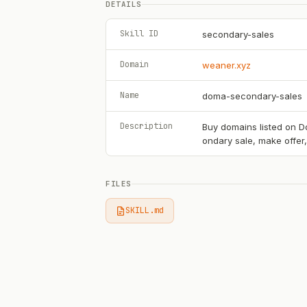
DETAILS
Skill ID
secondary-sales
Domain
weaner.xyz
Name
doma-secondary-sales
Description
Buy domains listed on Do
ondary sale, make offer
FILES
SKILL.md