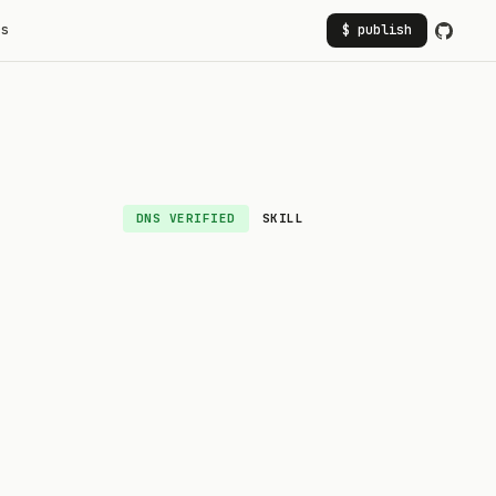
rs
$ publish
DNS VERIFIED
SKILL