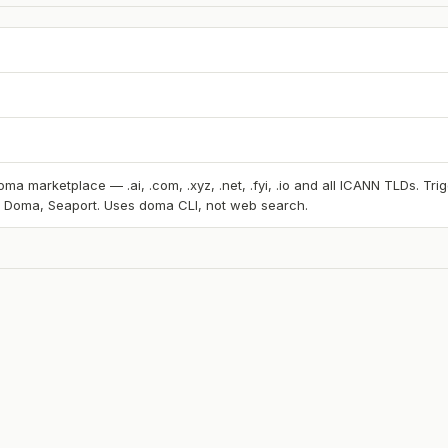
ma marketplace — .ai, .com, .xyz, .net, .fyi, .io and all ICANN TLDs. T
, Doma, Seaport. Uses doma CLI, not web search.