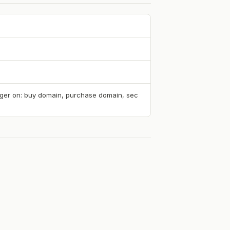
rigger on: buy domain, purchase domain, sec