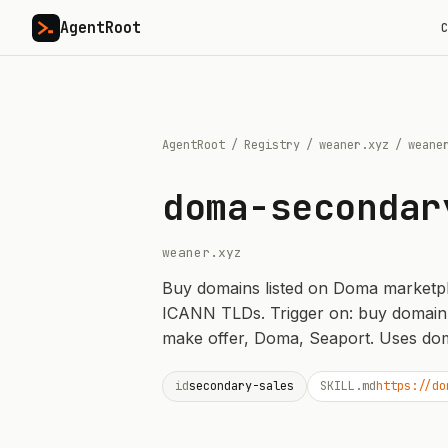
AgentRoot
C
AgentRoot
/
Registry
/
weaner.xyz
/
weane
doma-secondar
weaner.xyz
Buy domains listed on Doma marketplace
ICANN TLDs. Trigger on: buy domain
make offer, Doma, Seaport. Uses dom
id
secondary-sales
SKILL.md
https://do