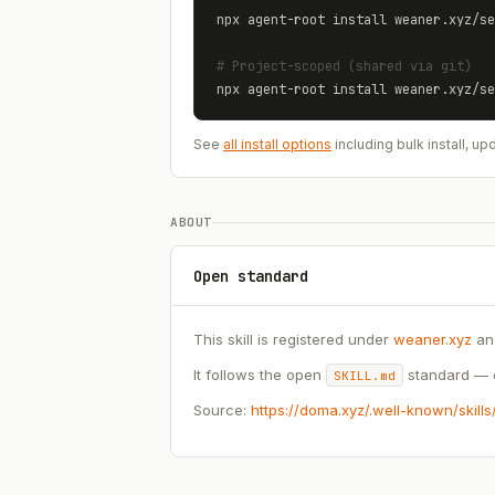
npx agent-root install 
weaner.xyz
/
se
# Project-scoped (shared via git)
npx agent-root install 
weaner.xyz
/
se
See
all install options
including bulk install, 
ABOUT
Open standard
This skill is registered under
weaner.xyz
an
It follows the open
standard — c
SKILL.md
Source:
https://doma.xyz/.well-known/skill