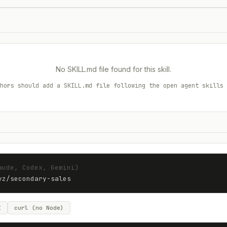
No SKILL.md file found for this skill.
hors should add a SKILL.md file following the open agent skills 
aude, Codex, Gemini)
yz
/
secondary-sales
I
curl (no Node)