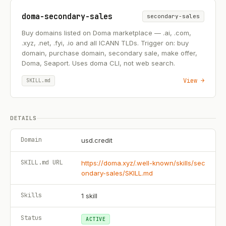
doma-secondary-sales
secondary-sales
Buy domains listed on Doma marketplace — .ai, .com,
.xyz, .net, .fyi, .io and all ICANN TLDs. Trigger on: buy
domain, purchase domain, secondary sale, make offer,
Doma, Seaport. Uses doma CLI, not web search.
View →
SKILL.md
DETAILS
Domain
usd.credit
SKILL.md URL
https://doma.xyz/.well-known/skills/sec
ondary-sales/SKILL.md
Skills
1
skill
Status
ACTIVE