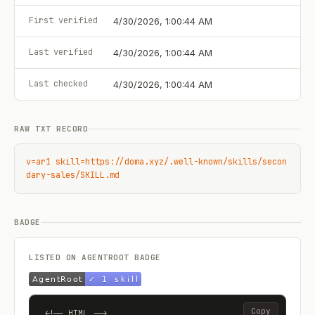
First verified
4/30/2026, 1:00:44 AM
Last verified
4/30/2026, 1:00:44 AM
Last checked
4/30/2026, 1:00:44 AM
RAW TXT RECORD
v=ar1 skill=https://doma.xyz/.well-known/skills/secon
dary-sales/SKILL.md
BADGE
LISTED ON AGENTROOT BADGE
Copy
<!-- HTML -->
