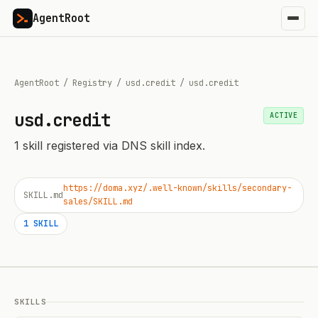
AgentRoot
AgentRoot
/
Registry
/
usd.credit
/
usd.credit
usd.credit
ACTIVE
1
skill
registered via DNS skill index.
https://doma.xyz/.well-known/skills/secondary-
SKILL.md
sales/SKILL.md
1
SKILL
SKILLS