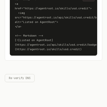
<a 
href="https://agentroot.io/skills/usd.credit">

  <img 
src="https://agentroot.io/api/skills/usd.credit/badge" 
alt="Listed on AgentRoot">

</a>

<!-- Markdown -->

[![Listed on AgentRoot]
(https://agentroot.io/api/skills/usd.credit/badge)]
(https://agentroot.io/skills/usd.credit)
Re-verify DNS