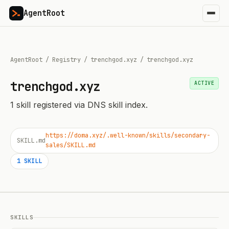
AgentRoot
AgentRoot
/
Registry
/
trenchgod.xyz
/
trenchgod.xyz
trenchgod.xyz
ACTIVE
1
skill
registered via DNS skill index.
https://doma.xyz/.well-known/skills/secondary-
SKILL.md
sales/SKILL.md
1
SKILL
SKILLS