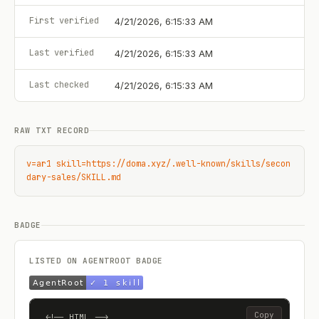
First verified
4/21/2026, 6:15:33 AM
Last verified
4/21/2026, 6:15:33 AM
Last checked
4/21/2026, 6:15:33 AM
RAW TXT RECORD
v=ar1 skill=https://doma.xyz/.well-known/skills/secon
dary-sales/SKILL.md
BADGE
LISTED ON AGENTROOT BADGE
Copy
<!-- HTML -->
