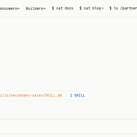
$ cat docs
$ cat blog
$ ls /partne
onsumers
Builders
↗
ills/secondary-sales/SKILL.md
1
SKILL