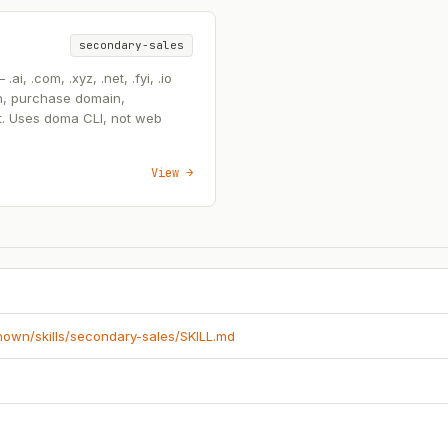
secondary-sales
, .com, .xyz, .net, .fyi, .io
n, purchase domain,
t. Uses doma CLI, not web
View →
known/skills/secondary-sales/SKILL.md