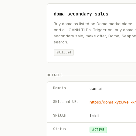
doma-secondary-sales
Buy domains listed on Doma marketplace — .ai
and all ICANN TLDs. Trigger on: buy domai
secondary sale, make offer, Doma, Seapor
search.
SKILL.md
DETAILS
Domain
tium.ai
SKILL.md URL
https://doma.xyz/.well-
Skills
1
skill
Status
ACTIVE