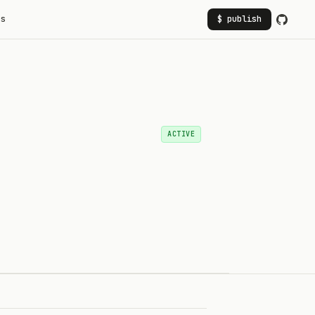
rs
$ publish
ACTIVE