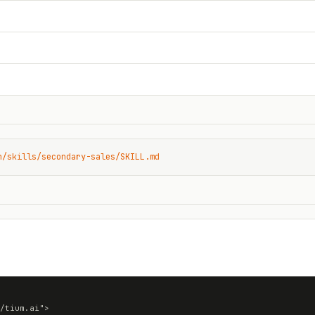
n/skills/secondary-sales/SKILL.md
/tium.ai">
