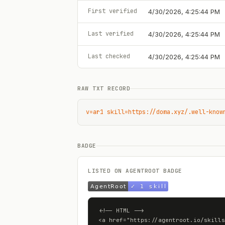
First verified
4/30/2026, 4:25:44 PM
Last verified
4/30/2026, 4:25:44 PM
Last checked
4/30/2026, 4:25:44 PM
RAW TXT RECORD
v=ar1 skill=https://doma.xyz/.well-know
BADGE
LISTED ON AGENTROOT BADGE
<!-- HTML -->

<a href="https://agentroot.io/skills