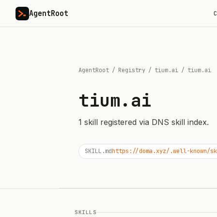
AgentRoot
C
AgentRoot
/
Registry
/
tium.ai
/
tium.ai
tium.ai
1
skill
registered via DNS skill index.
SKILL.md
https://doma.xyz/.well-known/sk
SKILLS