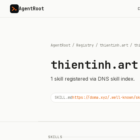
AgentRoot
C
AgentRoot
/
Registry
/
thientinh.art
/
th
thientinh.art
1
skill
registered via DNS skill index.
SKILL.md
https://doma.xyz/.well-known/sk
SKILLS