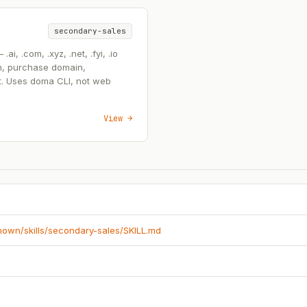
secondary-sales
, .com, .xyz, .net, .fyi, .io
n, purchase domain,
t. Uses doma CLI, not web
View →
known/skills/secondary-sales/SKILL.md