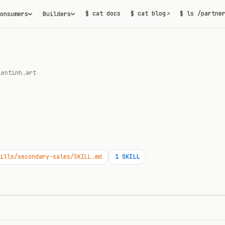
$ cat docs
$ cat blog
$ ls /partne
onsumers
Builders
↗
ientinh.art
ills/secondary-sales/SKILL.md
1
SKILL