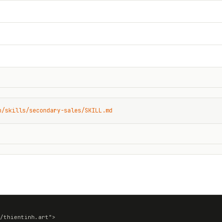
n/skills/secondary-sales/SKILL.md
/thientinh.art">
