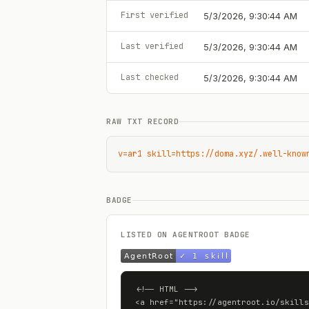
First verified
5/3/2026, 9:30:44 AM
Last verified
5/3/2026, 9:30:44 AM
Last checked
5/3/2026, 9:30:44 AM
RAW TXT RECORD
v=ar1 skill=https://doma.xyz/.well-know
BADGE
LISTED ON AGENTROOT BADGE
<!-- HTML -->

<a href="https://agentroot.io/skills