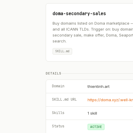
doma-secondary-sales
Buy domains listed on Doma marketplace — .ai
and all ICANN TLDs. Trigger on: buy domai
secondary sale, make offer, Doma, Seapor
search.
SKILL.md
DETAILS
Domain
thientinh.art
SKILL.md URL
https://doma.xyz/.well-
Skills
1
skill
Status
ACTIVE