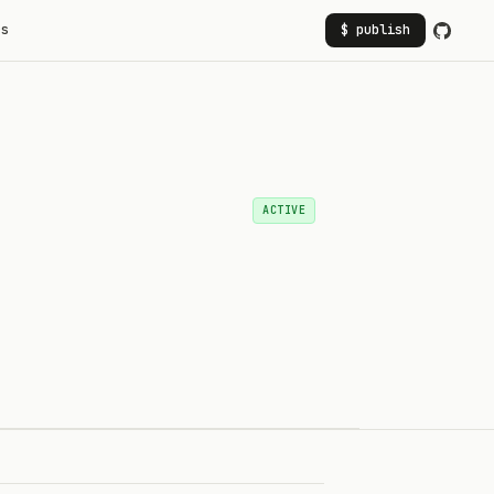
rs
$ publish
ACTIVE