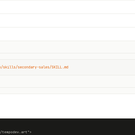
n/skills/secondary-sales/SKILL.md
/tempodev.art">
