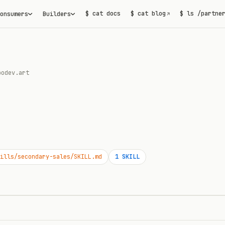
$ cat docs
$ cat blog
$ ls /partne
onsumers
Builders
↗
podev.art
ills/secondary-sales/SKILL.md
1
SKILL