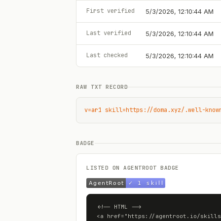
First verified
5/3/2026, 12:10:44 AM
Last verified
5/3/2026, 12:10:44 AM
Last checked
5/3/2026, 12:10:44 AM
RAW TXT RECORD
v=ar1 skill=https://doma.xyz/.well-know
BADGE
LISTED ON AGENTROOT BADGE
<!-- HTML -->

<a href="https://agentroot.io/skills