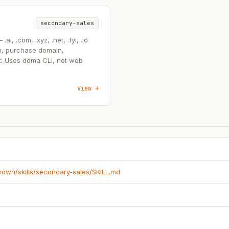
secondary-sales
, .com, .xyz, .net, .fyi, .io
n, purchase domain,
t. Uses doma CLI, not web
View →
known/skills/secondary-sales/SKILL.md