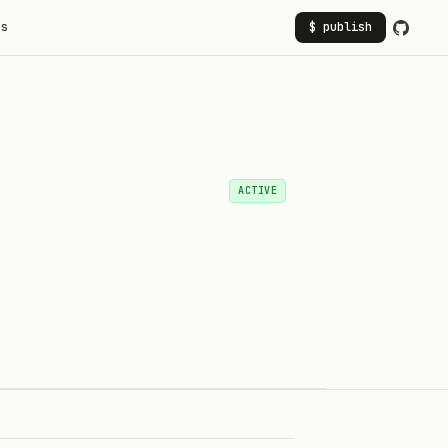
rs
$ publish
ACTIVE