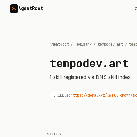
AgentRoot
C
AgentRoot
/
Registry
/
tempodev.art
/
tem
tempodev.art
1
skill
registered via DNS skill index.
SKILL.md
https://doma.xyz/.well-known/sk
SKILLS