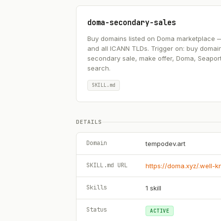
doma-secondary-sales
Buy domains listed on Doma marketplace — .ai
and all ICANN TLDs. Trigger on: buy domai
secondary sale, make offer, Doma, Seapor
search.
SKILL.md
DETAILS
Domain
tempodev.art
SKILL.md URL
https://doma.xyz/.well-
Skills
1
skill
Status
ACTIVE