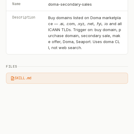
Name
doma-secondary-sales
Description
Buy domains listed on Doma marketpla
ce — .ai, .com, .xyz, .net, .fyi, .io and all
ICANN TLDs. Trigger on: buy domain, p
urchase domain, secondary sale, mak
e offer, Doma, Seaport. Uses doma CL
I, not web search.
FILES
SKILL.md