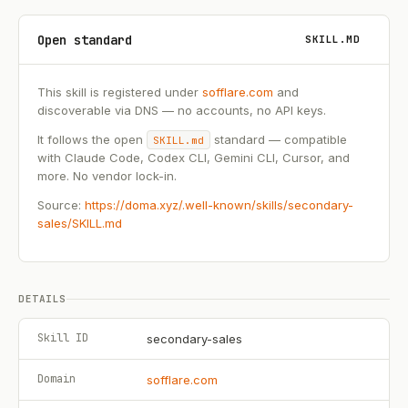
Open standard
SKILL.MD
This skill is registered under
sofflare.com
and
discoverable via DNS — no accounts, no API keys.
It follows the open
standard — compatible
SKILL.md
with Claude Code, Codex CLI, Gemini CLI, Cursor, and
more. No vendor lock-in.
Source:
https://doma.xyz/.well-known/skills/secondary-
sales/SKILL.md
DETAILS
Skill ID
secondary-sales
Domain
sofflare.com