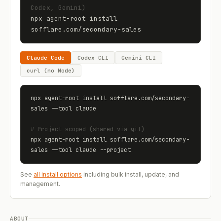
Codex, Gemini)
npx agent-root install 
sofflare.com
/
secondary-sales
Claude Code
Codex CLI
Gemini CLI
curl (no Node)
npx agent-root install 
sofflare.com
/
secondary-
sales
 --tool claude
# Project-scoped (shared via git)
npx agent-root install 
sofflare.com
/
secondary-
sales
 --tool claude --project
See
all install options
including bulk install, update, and
management.
ABOUT