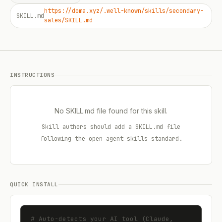
https://doma.xyz/.well-known/skills/secondary-
SKILL.md
sales/SKILL.md
INSTRUCTIONS
No SKILL.md file found for this skill.
Skill authors should add a SKILL.md file
following the open agent skills standard.
QUICK INSTALL
# Auto-detects your AI tool (Claude, 