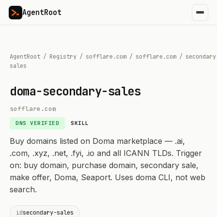
AgentRoot
AgentRoot
/
Registry
/
sofflare.com
/
sofflare.com
/
secondary
sales
doma-secondary-sales
sofflare.com
DNS VERIFIED
SKILL
Buy domains listed on Doma marketplace — .ai,
.com, .xyz, .net, .fyi, .io and all ICANN TLDs. Trigger
on: buy domain, purchase domain, secondary sale,
make offer, Doma, Seaport. Uses doma CLI, not web
search.
id
secondary-sales