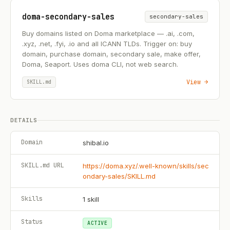
doma-secondary-sales
secondary-sales
Buy domains listed on Doma marketplace — .ai, .com,
.xyz, .net, .fyi, .io and all ICANN TLDs. Trigger on: buy
domain, purchase domain, secondary sale, make offer,
Doma, Seaport. Uses doma CLI, not web search.
View →
SKILL.md
DETAILS
Domain
shibal.io
SKILL.md URL
https://doma.xyz/.well-known/skills/sec
ondary-sales/SKILL.md
Skills
1
skill
Status
ACTIVE