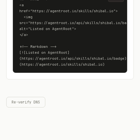
<a 
href="https://agentroot.io/skills/shibal.io">

  <img 
src="https://agentroot.io/api/skills/shibal.io/badge" 
alt="Listed on AgentRoot">

</a>

<!-- Markdown -->

[![Listed on AgentRoot]
(https://agentroot.io/api/skills/shibal.io/badge)]
(https://agentroot.io/skills/shibal.io)
Re-verify DNS