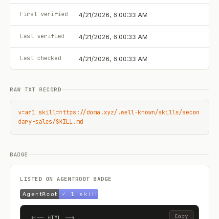
First verified
4/21/2026, 6:00:33 AM
Last verified
4/21/2026, 6:00:33 AM
Last checked
4/21/2026, 6:00:33 AM
RAW TXT RECORD
v=ar1 skill=https://doma.xyz/.well-known/skills/secon
dary-sales/SKILL.md
BADGE
LISTED ON AGENTROOT BADGE
Copy
<!-- HTML -->
