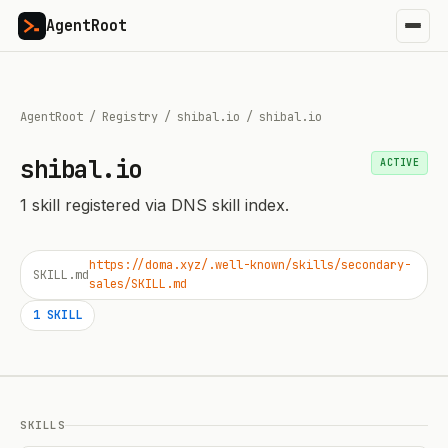
AgentRoot
AgentRoot
/
Registry
/
shibal.io
/
shibal.io
shibal.io
ACTIVE
1
skill
registered via DNS skill index.
https://doma.xyz/.well-known/skills/secondary-
SKILL.md
sales/SKILL.md
1
SKILL
SKILLS