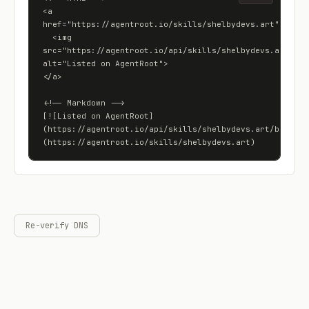
<a 
href="https://agentroot.io/skills/shelbydevs.art">

  <img 
src="https://agentroot.io/api/skills/shelbydevs.art/badg
alt="Listed on AgentRoot">

</a>

<!-- Markdown -->

[![Listed on AgentRoot]
(https://agentroot.io/api/skills/shelbydevs.art/badge)]
(https://agentroot.io/skills/shelbydevs.art)
Re-verify DNS