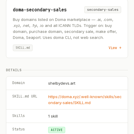
doma-secondary-sales
secondary-sales
Buy domains listed on Doma marketplace — .ai, .com,
.xyz, .net, .fyi, .io and all ICANN TLDs. Trigger on: buy
domain, purchase domain, secondary sale, make offer,
Doma, Seaport. Uses doma CLI, not web search.
View →
SKILL.md
DETAILS
Domain
shelbydevs.art
SKILL.md URL
https://doma.xyz/.well-known/skills/sec
ondary-sales/SKILL.md
Skills
1
skill
Status
ACTIVE