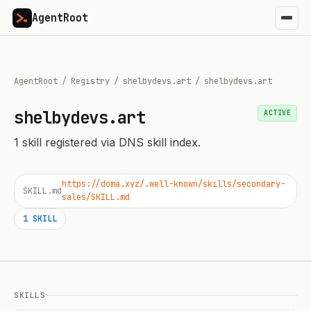
AgentRoot
AgentRoot
/
Registry
/
shelbydevs.art
/
shelbydevs.art
shelbydevs.art
ACTIVE
1
skill
registered via DNS skill index.
https://doma.xyz/.well-known/skills/secondary-
SKILL.md
sales/SKILL.md
1
SKILL
SKILLS