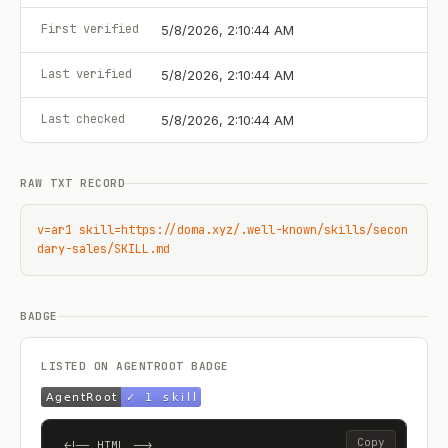
First verified
5/8/2026, 2:10:44 AM
Last verified
5/8/2026, 2:10:44 AM
Last checked
5/8/2026, 2:10:44 AM
RAW TXT RECORD
v=ar1 skill=https://doma.xyz/.well-known/skills/secon
dary-sales/SKILL.md
BADGE
LISTED ON AGENTROOT BADGE
Copy
<!-- HTML -->
