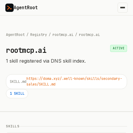
AgentRoot
AgentRoot
/
Registry
/
rootmcp.ai
/
rootmcp.ai
rootmcp.ai
ACTIVE
1
skill
registered via DNS skill index.
https://doma.xyz/.well-known/skills/secondary-
SKILL.md
sales/SKILL.md
1
SKILL
SKILLS