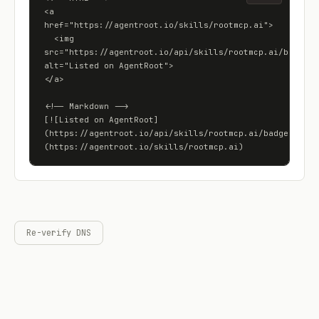
<a 
href="https://agentroot.io/skills/rootmcp.ai">

  <img 
src="https://agentroot.io/api/skills/rootmcp.ai/badge" 
alt="Listed on AgentRoot">

</a>

<!-- Markdown -->

[![Listed on AgentRoot]
(https://agentroot.io/api/skills/rootmcp.ai/badge)]
(https://agentroot.io/skills/rootmcp.ai)
Re-verify DNS