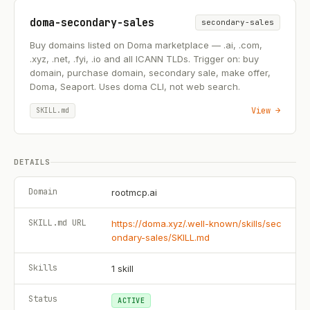
doma-secondary-sales
secondary-sales
Buy domains listed on Doma marketplace — .ai, .com,
.xyz, .net, .fyi, .io and all ICANN TLDs. Trigger on: buy
domain, purchase domain, secondary sale, make offer,
Doma, Seaport. Uses doma CLI, not web search.
View →
SKILL.md
DETAILS
Domain
rootmcp.ai
SKILL.md URL
https://doma.xyz/.well-known/skills/sec
ondary-sales/SKILL.md
Skills
1
skill
Status
ACTIVE