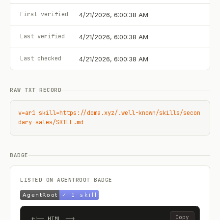
First verified
4/21/2026, 6:00:38 AM
Last verified
4/21/2026, 6:00:38 AM
Last checked
4/21/2026, 6:00:38 AM
RAW TXT RECORD
v=ar1 skill=https://doma.xyz/.well-known/skills/secon
dary-sales/SKILL.md
BADGE
LISTED ON AGENTROOT BADGE
Copy
<!-- HTML -->
