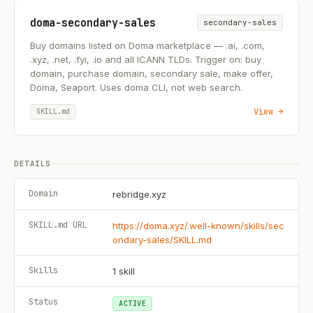
doma-secondary-sales
secondary-sales
Buy domains listed on Doma marketplace — .ai, .com,
.xyz, .net, .fyi, .io and all ICANN TLDs. Trigger on: buy
domain, purchase domain, secondary sale, make offer,
Doma, Seaport. Uses doma CLI, not web search.
View →
SKILL.md
DETAILS
Domain
rebridge.xyz
SKILL.md URL
https://doma.xyz/.well-known/skills/sec
ondary-sales/SKILL.md
Skills
1
skill
Status
ACTIVE