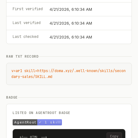
First verified
4/21/2026, 6:10:34 AM
Last verified
4/21/2026, 6:10:34 AM
Last checked
4/21/2026, 6:10:34 AM
RAW TXT RECORD
v=ar1 skill=https://doma.xyz/.well-known/skills/secon
dary-sales/SKILL.md
BADGE
LISTED ON AGENTROOT BADGE
Copy
<!-- HTML -->
