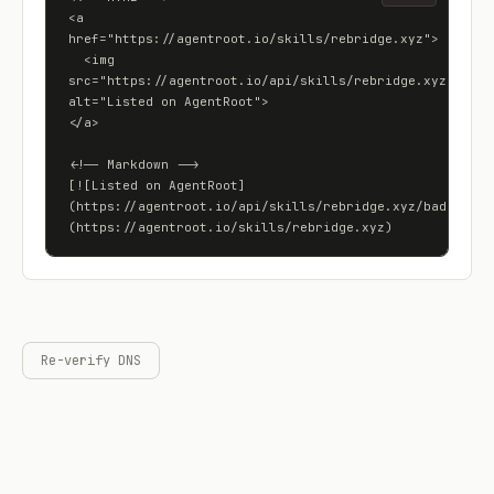
<a 
href="https://agentroot.io/skills/rebridge.xyz">

  <img 
src="https://agentroot.io/api/skills/rebridge.xyz/badge"
alt="Listed on AgentRoot">

</a>

<!-- Markdown -->

[![Listed on AgentRoot]
(https://agentroot.io/api/skills/rebridge.xyz/badge)]
(https://agentroot.io/skills/rebridge.xyz)
Re-verify DNS