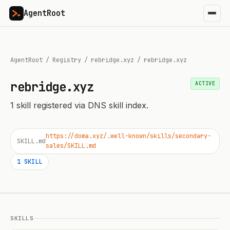
AgentRoot
AgentRoot
/
Registry
/
rebridge.xyz
/
rebridge.xyz
rebridge.xyz
ACTIVE
1
skill
registered via DNS skill index.
https://doma.xyz/.well-known/skills/secondary-
SKILL.md
sales/SKILL.md
1
SKILL
SKILLS