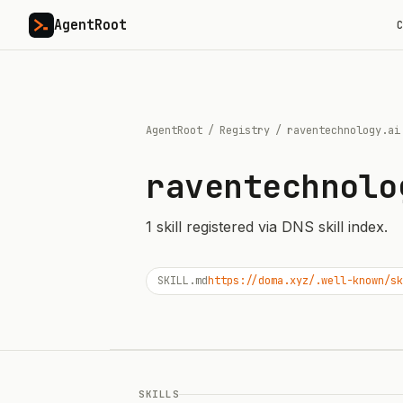
AgentRoot
C
AgentRoot
/
Registry
/
raventechnology.ai
raventechnolo
1
skill
registered via DNS skill index.
SKILL.md
https://doma.xyz/.well-known/sk
SKILLS