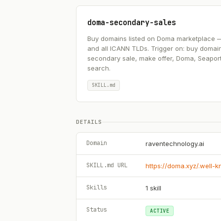
doma-secondary-sales
Buy domains listed on Doma marketplace — .ai
and all ICANN TLDs. Trigger on: buy domai
secondary sale, make offer, Doma, Seapor
search.
SKILL.md
DETAILS
Domain
raventechnology.ai
SKILL.md URL
https://doma.xyz/.well-
Skills
1
skill
Status
ACTIVE