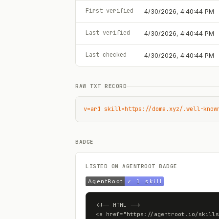
First verified
4/30/2026, 4:40:44 PM
Last verified
4/30/2026, 4:40:44 PM
Last checked
4/30/2026, 4:40:44 PM
RAW TXT RECORD
v=ar1 skill=https://doma.xyz/.well-know
BADGE
LISTED ON AGENTROOT BADGE
<!-- HTML -->

<a href="https://agentroot.io/skills