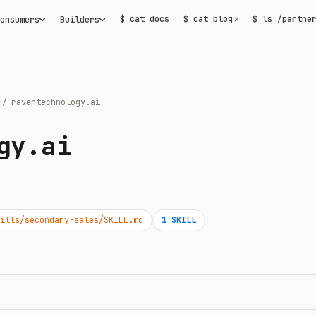
$ cat docs
$ cat blog
$ ls /partne
onsumers
Builders
↗
/
raventechnology.ai
gy.ai
ills/secondary-sales/SKILL.md
1
SKILL