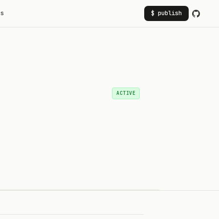
rs
$ publish
ACTIVE