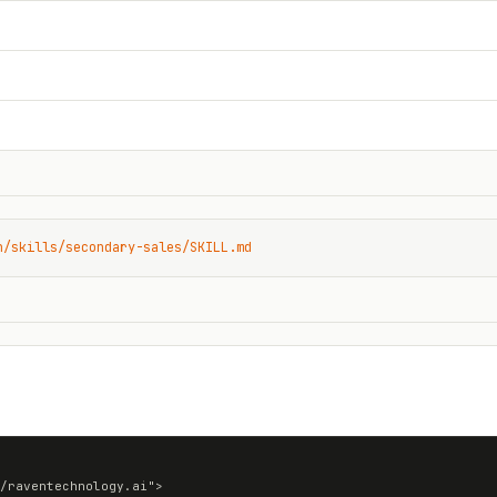
n/skills/secondary-sales/SKILL.md
/raventechnology.ai">
