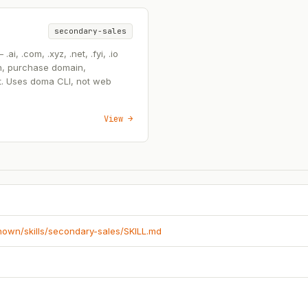
secondary-sales
, .com, .xyz, .net, .fyi, .io
n, purchase domain,
t. Uses doma CLI, not web
View →
known/skills/secondary-sales/SKILL.md