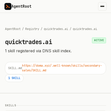
AgentRoot
AgentRoot
/
Registry
/
quicktrades.ai
/
quicktrades.ai
quicktrades.ai
ACTIVE
1
skill
registered via DNS skill index.
https://doma.xyz/.well-known/skills/secondary-
SKILL.md
sales/SKILL.md
1
SKILL
SKILLS