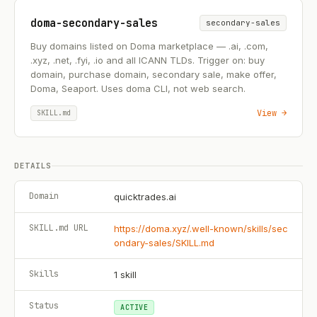
doma-secondary-sales
secondary-sales
Buy domains listed on Doma marketplace — .ai, .com,
.xyz, .net, .fyi, .io and all ICANN TLDs. Trigger on: buy
domain, purchase domain, secondary sale, make offer,
Doma, Seaport. Uses doma CLI, not web search.
View →
SKILL.md
DETAILS
Domain
quicktrades.ai
SKILL.md URL
https://doma.xyz/.well-known/skills/sec
ondary-sales/SKILL.md
Skills
1
skill
Status
ACTIVE