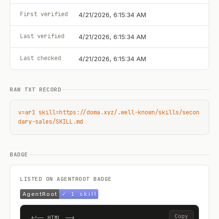
First verified
4/21/2026, 6:15:34 AM
Last verified
4/21/2026, 6:15:34 AM
Last checked
4/21/2026, 6:15:34 AM
RAW TXT RECORD
v=ar1 skill=https://doma.xyz/.well-known/skills/secon
dary-sales/SKILL.md
BADGE
LISTED ON AGENTROOT BADGE
Copy
<!-- HTML -->
