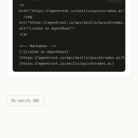
<a 
href="https://agentroot.io/skills/quicktrades.ai">

  <img 
src="https://agentroot.io/api/skills/quicktrades.ai/badg
alt="Listed on AgentRoot">

</a>

<!-- Markdown -->

[![Listed on AgentRoot]
(https://agentroot.io/api/skills/quicktrades.ai/badge)]
(https://agentroot.io/skills/quicktrades.ai)
Re-verify DNS