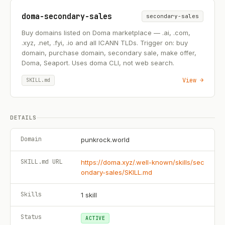
doma-secondary-sales
secondary-sales
Buy domains listed on Doma marketplace — .ai, .com,
.xyz, .net, .fyi, .io and all ICANN TLDs. Trigger on: buy
domain, purchase domain, secondary sale, make offer,
Doma, Seaport. Uses doma CLI, not web search.
View →
SKILL.md
DETAILS
Domain
punkrock.world
SKILL.md URL
https://doma.xyz/.well-known/skills/sec
ondary-sales/SKILL.md
Skills
1
skill
Status
ACTIVE