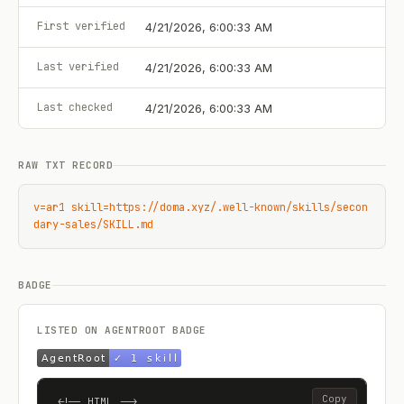
First verified
4/21/2026, 6:00:33 AM
Last verified
4/21/2026, 6:00:33 AM
Last checked
4/21/2026, 6:00:33 AM
RAW TXT RECORD
v=ar1 skill=https://doma.xyz/.well-known/skills/secon
dary-sales/SKILL.md
BADGE
LISTED ON AGENTROOT BADGE
Copy
<!-- HTML -->
