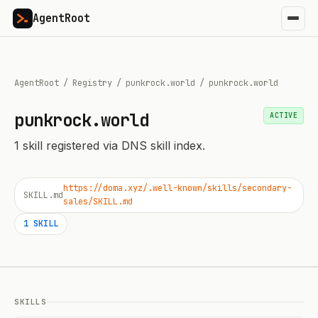
AgentRoot
AgentRoot
/
Registry
/
punkrock.world
/
punkrock.world
punkrock.world
ACTIVE
1
skill
registered via DNS skill index.
https://doma.xyz/.well-known/skills/secondary-
SKILL.md
sales/SKILL.md
1
SKILL
SKILLS