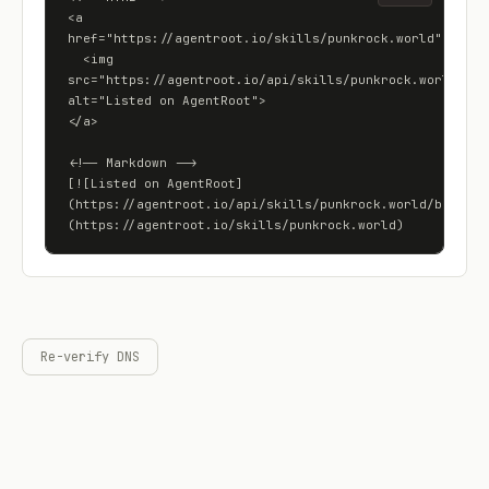
<a 
href="https://agentroot.io/skills/punkrock.world">

  <img 
src="https://agentroot.io/api/skills/punkrock.world/badg
alt="Listed on AgentRoot">

</a>

<!-- Markdown -->

[![Listed on AgentRoot]
(https://agentroot.io/api/skills/punkrock.world/badge)]
(https://agentroot.io/skills/punkrock.world)
Re-verify DNS