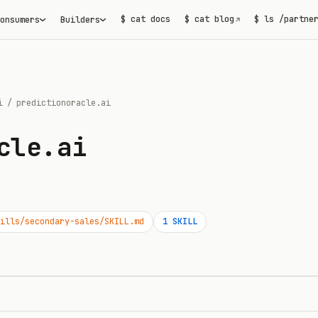
$ cat docs
$ cat blog
$ ls /partne
onsumers
Builders
↗
i
/
predictionoracle.ai
cle.ai
ills/secondary-sales/SKILL.md
1
SKILL