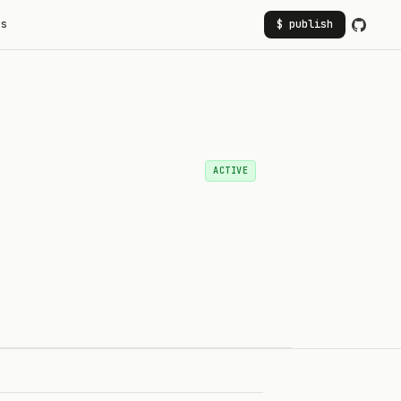
rs
$ publish
ACTIVE