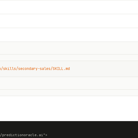
n/skills/secondary-sales/SKILL.md
/predictionoracle.ai">
