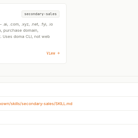
secondary-sales
, .com, .xyz, .net, .fyi, .io
n, purchase domain,
t. Uses doma CLI, not web
View →
known/skills/secondary-sales/SKILL.md