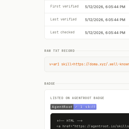
First verified
5/12/2026, 6:05:44 PM
Last verified
5/12/2026, 6:05:44 PM
Last checked
5/12/2026, 6:05:44 PM
RAW TXT RECORD
v=ar1 skill=https://doma.xyz/.well-know
BADGE
LISTED ON AGENTROOT BADGE
<!-- HTML -->

<a href="https://agentroot.io/skills