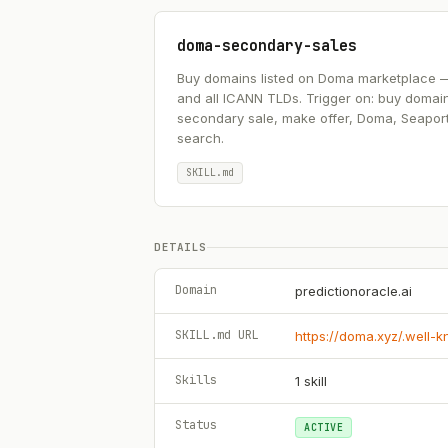
doma-secondary-sales
Buy domains listed on Doma marketplace — .ai
and all ICANN TLDs. Trigger on: buy domai
secondary sale, make offer, Doma, Seapor
search.
SKILL.md
DETAILS
Domain
predictionoracle.ai
SKILL.md URL
https://doma.xyz/.well-
Skills
1
skill
Status
ACTIVE