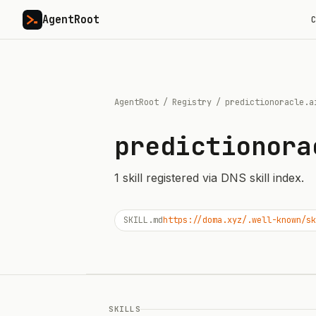
AgentRoot
C
AgentRoot
/
Registry
/
predictionoracle.a
predictionora
1
skill
registered via DNS skill index.
SKILL.md
https://doma.xyz/.well-known/sk
SKILLS