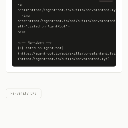
<a 
href="https://agentroot.io/skills/porvalshtani.fyi">

  <img 
src="https://agentroot.io/api/skills/porvalshtani.fyi/ba
alt="Listed on AgentRoot">

</a>

<!-- Markdown -->

[![Listed on AgentRoot]
(https://agentroot.io/api/skills/porvalshtani.fyi/badge
(https://agentroot.io/skills/porvalshtani.fyi)
Re-verify DNS