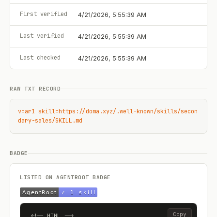
First verified
4/21/2026, 5:55:39 AM
Last verified
4/21/2026, 5:55:39 AM
Last checked
4/21/2026, 5:55:39 AM
RAW TXT RECORD
v=ar1 skill=https://doma.xyz/.well-known/skills/secon
dary-sales/SKILL.md
BADGE
LISTED ON AGENTROOT BADGE
Copy
<!-- HTML -->
