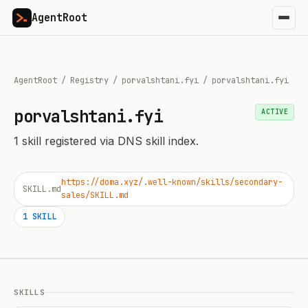
AgentRoot
AgentRoot
/
Registry
/
porvalshtani.fyi
/
porvalshtani.fyi
porvalshtani.fyi
ACTIVE
1
skill
registered via DNS skill index.
https://doma.xyz/.well-known/skills/secondary-
SKILL.md
sales/SKILL.md
1
SKILL
SKILLS