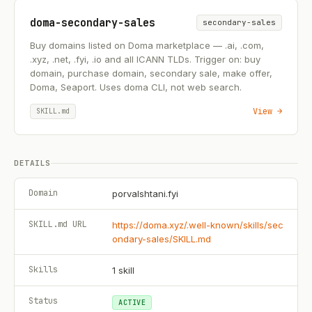
doma-secondary-sales
secondary-sales
Buy domains listed on Doma marketplace — .ai, .com,
.xyz, .net, .fyi, .io and all ICANN TLDs. Trigger on: buy
domain, purchase domain, secondary sale, make offer,
Doma, Seaport. Uses doma CLI, not web search.
View →
SKILL.md
DETAILS
Domain
porvalshtani.fyi
SKILL.md URL
https://doma.xyz/.well-known/skills/sec
ondary-sales/SKILL.md
Skills
1
skill
Status
ACTIVE