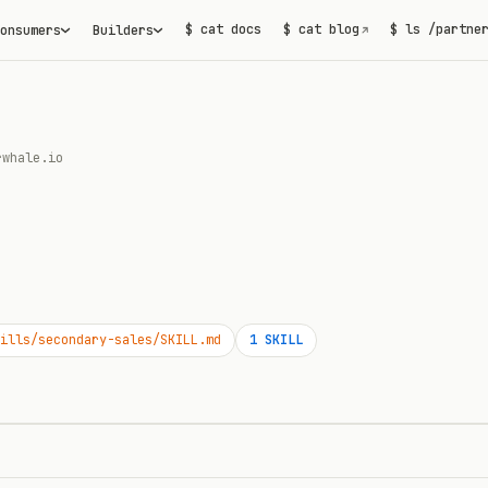
$ cat docs
$ cat blog
$ ls /partne
onsumers
Builders
↗
rwhale.io
ills/secondary-sales/SKILL.md
1
SKILL