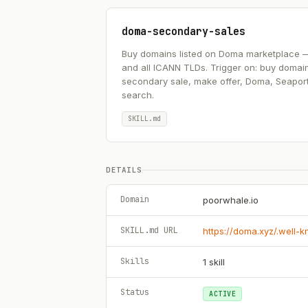
doma-secondary-sales
Buy domains listed on Doma marketplace — .ai
and all ICANN TLDs. Trigger on: buy domai
secondary sale, make offer, Doma, Seapor
search.
SKILL.md
DETAILS
Domain
poorwhale.io
SKILL.md URL
https://doma.xyz/.well-
Skills
1
skill
Status
ACTIVE