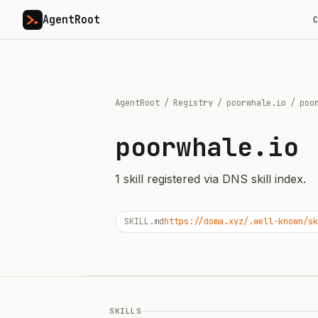
AgentRoot
C
AgentRoot
/
Registry
/
poorwhale.io
/
poo
poorwhale.io
1
skill
registered via DNS skill index.
SKILL.md
https://doma.xyz/.well-known/sk
SKILLS