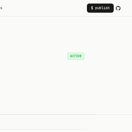
rs
$ publish
ACTIVE