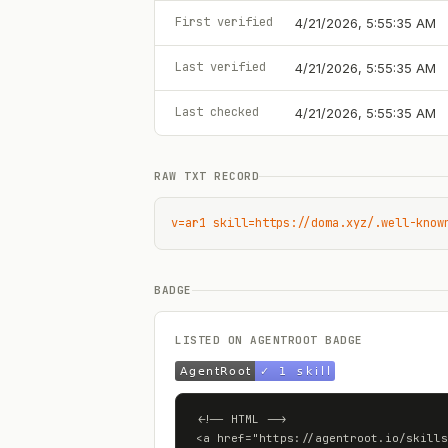
First verified
4/21/2026, 5:55:35 AM
Last verified
4/21/2026, 5:55:35 AM
Last checked
4/21/2026, 5:55:35 AM
RAW TXT RECORD
v=ar1 skill=https://doma.xyz/.well-know
BADGE
LISTED ON AGENTROOT BADGE
<!-- HTML -->

<a href="https://agentroot.io/skills