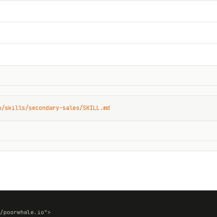
n/skills/secondary-sales/SKILL.md
/poorwhale.io">
