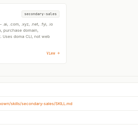
secondary-sales
, .com, .xyz, .net, .fyi, .io
n, purchase domain,
t. Uses doma CLI, not web
View →
known/skills/secondary-sales/SKILL.md