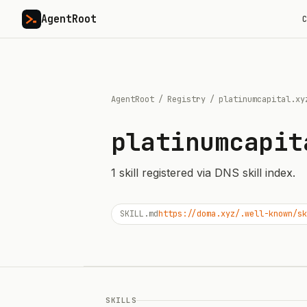
AgentRoot
C
AgentRoot
/
Registry
/
platinumcapital.xy
platinumcapit
1
skill
registered via DNS skill index.
SKILL.md
https://doma.xyz/.well-known/sk
SKILLS