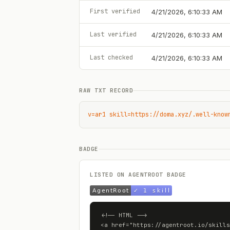
First verified
4/21/2026, 6:10:33 AM
Last verified
4/21/2026, 6:10:33 AM
Last checked
4/21/2026, 6:10:33 AM
RAW TXT RECORD
v=ar1 skill=https://doma.xyz/.well-know
BADGE
LISTED ON AGENTROOT BADGE
<!-- HTML -->

<a href="https://agentroot.io/skills