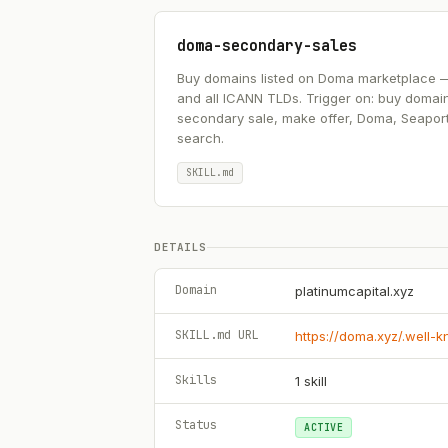
doma-secondary-sales
Buy domains listed on Doma marketplace — .ai
and all ICANN TLDs. Trigger on: buy domai
secondary sale, make offer, Doma, Seapor
search.
SKILL.md
DETAILS
Domain
platinumcapital.xyz
SKILL.md URL
https://doma.xyz/.well-
Skills
1
skill
Status
ACTIVE