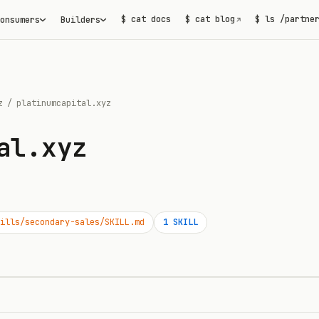
$ cat docs
$ cat blog
$ ls /partne
onsumers
Builders
↗
z
/
platinumcapital.xyz
al.xyz
ills/secondary-sales/SKILL.md
1
SKILL