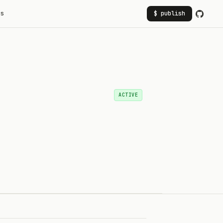
rs
$ publish
ACTIVE