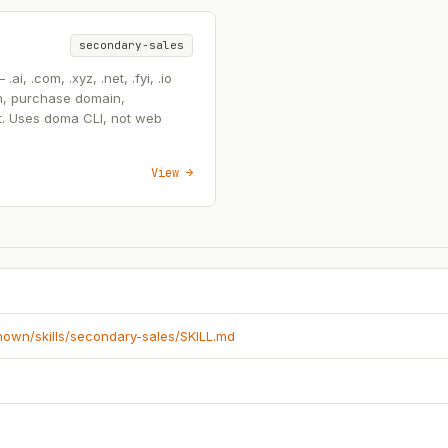
secondary-sales
, .com, .xyz, .net, .fyi, .io
n, purchase domain,
t. Uses doma CLI, not web
View →
known/skills/secondary-sales/SKILL.md