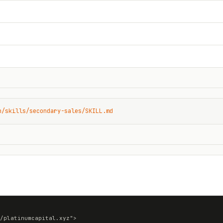
n/skills/secondary-sales/SKILL.md
/platinumcapital.xyz">
