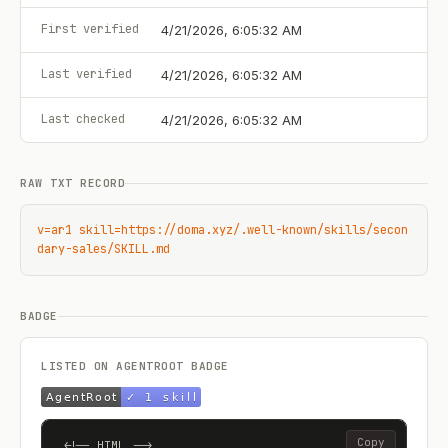
First verified
4/21/2026, 6:05:32 AM
Last verified
4/21/2026, 6:05:32 AM
Last checked
4/21/2026, 6:05:32 AM
RAW TXT RECORD
v=ar1 skill=https://doma.xyz/.well-known/skills/secon
dary-sales/SKILL.md
BADGE
LISTED ON AGENTROOT BADGE
Copy
<!-- HTML -->
