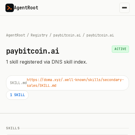
AgentRoot
AgentRoot
/
Registry
/
paybitcoin.ai
/
paybitcoin.ai
paybitcoin.ai
ACTIVE
1
skill
registered via DNS skill index.
https://doma.xyz/.well-known/skills/secondary-
SKILL.md
sales/SKILL.md
1
SKILL
SKILLS