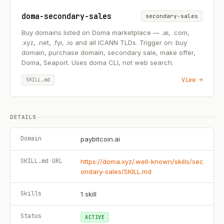
doma-secondary-sales
secondary-sales
Buy domains listed on Doma marketplace — .ai, .com,
.xyz, .net, .fyi, .io and all ICANN TLDs. Trigger on: buy
domain, purchase domain, secondary sale, make offer,
Doma, Seaport. Uses doma CLI, not web search.
View →
SKILL.md
DETAILS
Domain
paybitcoin.ai
SKILL.md URL
https://doma.xyz/.well-known/skills/sec
ondary-sales/SKILL.md
Skills
1
skill
Status
ACTIVE