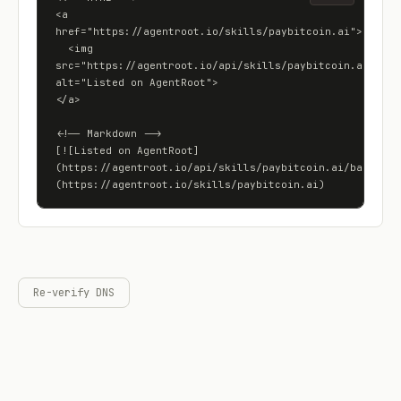
<a 
href="https://agentroot.io/skills/paybitcoin.ai">

  <img 
src="https://agentroot.io/api/skills/paybitcoin.ai/badge
alt="Listed on AgentRoot">

</a>

<!-- Markdown -->

[![Listed on AgentRoot]
(https://agentroot.io/api/skills/paybitcoin.ai/badge)]
(https://agentroot.io/skills/paybitcoin.ai)
Re-verify DNS