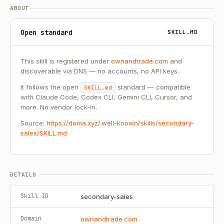
ABOUT
Open standard
SKILL.MD
This skill is registered under
ownandtrade.com
and
discoverable via DNS — no accounts, no API keys.
It follows the open
standard — compatible
SKILL.md
with Claude Code, Codex CLI, Gemini CLI, Cursor, and
more. No vendor lock-in.
Source:
https://doma.xyz/.well-known/skills/secondary-
sales/SKILL.md
DETAILS
Skill ID
secondary-sales
Domain
ownandtrade.com