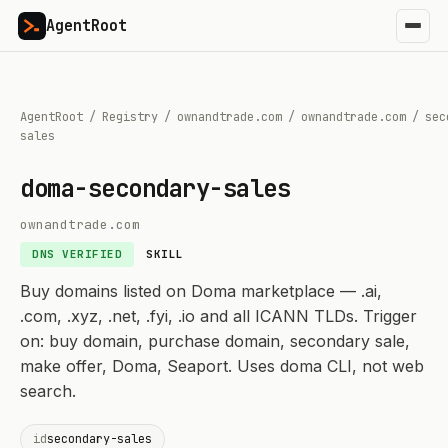
AgentRoot
AgentRoot
/
Registry
/
ownandtrade.com
/
ownandtrade.com
/
sec
sales
doma-secondary-sales
ownandtrade.com
DNS VERIFIED
SKILL
Buy domains listed on Doma marketplace — .ai,
.com, .xyz, .net, .fyi, .io and all ICANN TLDs. Trigger
on: buy domain, purchase domain, secondary sale,
make offer, Doma, Seaport. Uses doma CLI, not web
search.
id
secondary-sales