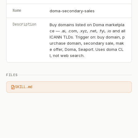
Name
doma-secondary-sales
Description
Buy domains listed on Doma marketpla
ce — .ai, .com, .xyz, .net, .fyi, .io and all
ICANN TLDs. Trigger on: buy domain, p
urchase domain, secondary sale, mak
e offer, Doma, Seaport. Uses doma CL
I, not web search.
FILES
SKILL.md