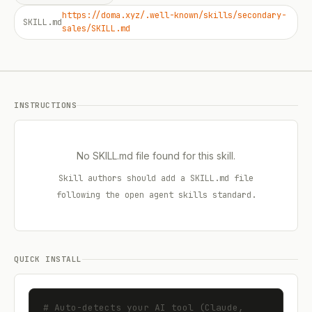
https://doma.xyz/.well-known/skills/secondary-
SKILL.md
sales/SKILL.md
INSTRUCTIONS
No SKILL.md file found for this skill.
Skill authors should add a SKILL.md file
following the open agent skills standard.
QUICK INSTALL
# Auto-detects your AI tool (Claude, 