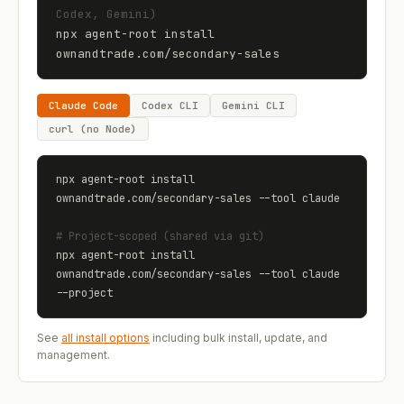
Codex, Gemini)
npx agent-root install 
ownandtrade.com
/
secondary-sales
Claude Code
Codex CLI
Gemini CLI
curl (no Node)
npx agent-root install 
ownandtrade.com
/
secondary-sales
 --tool claude
# Project-scoped (shared via git)
npx agent-root install 
ownandtrade.com
/
secondary-sales
 --tool claude 
--project
See
all install options
including bulk install, update, and
management.