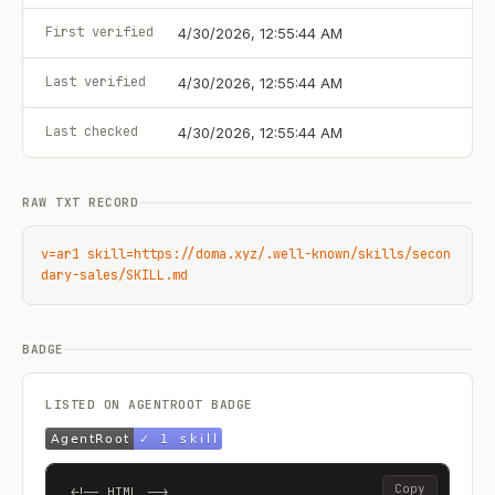
First verified
4/30/2026, 12:55:44 AM
Last verified
4/30/2026, 12:55:44 AM
Last checked
4/30/2026, 12:55:44 AM
RAW TXT RECORD
v=ar1 skill=https://doma.xyz/.well-known/skills/secon
dary-sales/SKILL.md
BADGE
LISTED ON AGENTROOT BADGE
Copy
<!-- HTML -->
