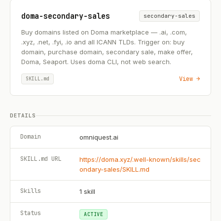
doma-secondary-sales
secondary-sales
Buy domains listed on Doma marketplace — .ai, .com,
.xyz, .net, .fyi, .io and all ICANN TLDs. Trigger on: buy
domain, purchase domain, secondary sale, make offer,
Doma, Seaport. Uses doma CLI, not web search.
View →
SKILL.md
DETAILS
Domain
omniquest.ai
SKILL.md URL
https://doma.xyz/.well-known/skills/sec
ondary-sales/SKILL.md
Skills
1
skill
Status
ACTIVE