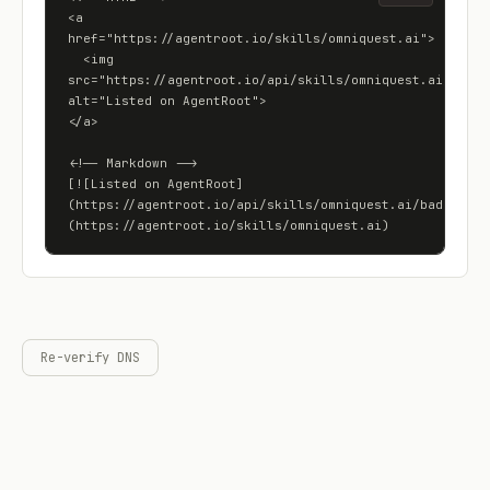
<a 
href="https://agentroot.io/skills/omniquest.ai">

  <img 
src="https://agentroot.io/api/skills/omniquest.ai/badge"
alt="Listed on AgentRoot">

</a>

<!-- Markdown -->

[![Listed on AgentRoot]
(https://agentroot.io/api/skills/omniquest.ai/badge)]
(https://agentroot.io/skills/omniquest.ai)
Re-verify DNS