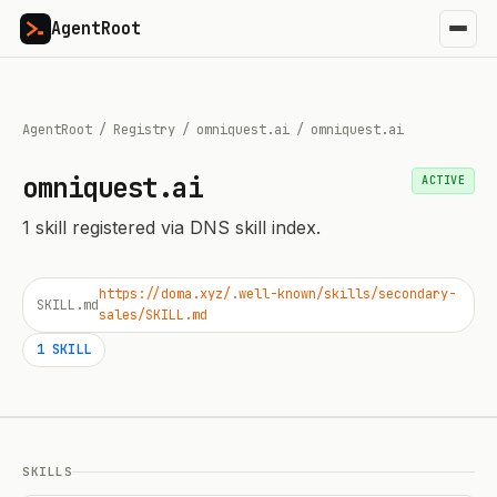
AgentRoot
AgentRoot
/
Registry
/
omniquest.ai
/
omniquest.ai
omniquest.ai
ACTIVE
1
skill
registered via DNS skill index.
https://doma.xyz/.well-known/skills/secondary-
SKILL.md
sales/SKILL.md
1
SKILL
SKILLS