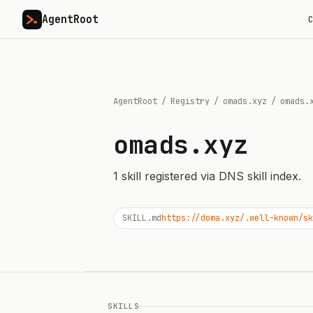
AgentRoot
C
AgentRoot
/
Registry
/
omads.xyz
/
omads.
omads.xyz
1
skill
registered via DNS skill index.
SKILL.md
https://doma.xyz/.well-known/sk
SKILLS