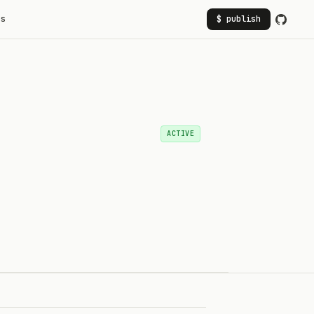
rs
$ publish
ACTIVE