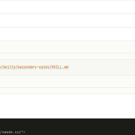
n/skills/secondary-sales/SKILL.md
/omads.xyz">
