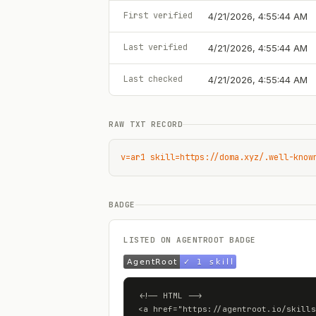
First verified
4/21/2026, 4:55:44 AM
Last verified
4/21/2026, 4:55:44 AM
Last checked
4/21/2026, 4:55:44 AM
RAW TXT RECORD
v=ar1 skill=https://doma.xyz/.well-know
BADGE
LISTED ON AGENTROOT BADGE
<!-- HTML -->

<a href="https://agentroot.io/skills