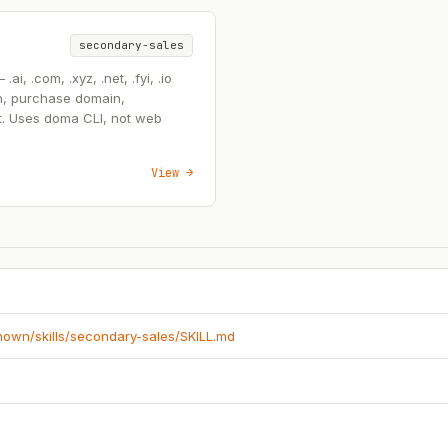
secondary-sales
, .com, .xyz, .net, .fyi, .io
n, purchase domain,
t. Uses doma CLI, not web
View →
known/skills/secondary-sales/SKILL.md