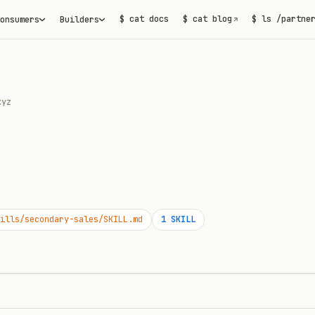
$ cat docs
$ cat blog
$ ls /partne
onsumers
Builders
↗
xyz
ills/secondary-sales/SKILL.md
1
SKILL