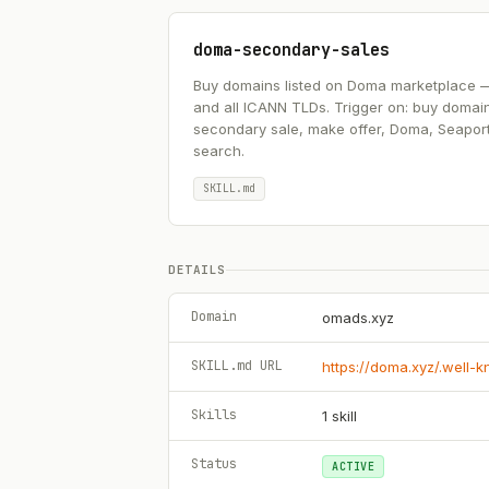
doma-secondary-sales
Buy domains listed on Doma marketplace — .ai
and all ICANN TLDs. Trigger on: buy domai
secondary sale, make offer, Doma, Seapor
search.
SKILL.md
DETAILS
Domain
omads.xyz
SKILL.md URL
https://doma.xyz/.well-
Skills
1
skill
Status
ACTIVE