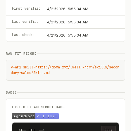
First verified
4/21/2026, 5:55:34 AM
Last verified
4/21/2026, 5:55:34 AM
Last checked
4/21/2026, 5:55:34 AM
RAW TXT RECORD
v=ar1 skill=https://doma.xyz/.well-known/skills/secon
dary-sales/SKILL.md
BADGE
LISTED ON AGENTROOT BADGE
Copy
<!-- HTML -->
