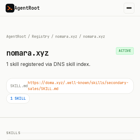
AgentRoot
AgentRoot
/
Registry
/
nomara.xyz
/
nomara.xyz
nomara.xyz
ACTIVE
1
skill
registered via DNS skill index.
https://doma.xyz/.well-known/skills/secondary-
SKILL.md
sales/SKILL.md
1
SKILL
SKILLS