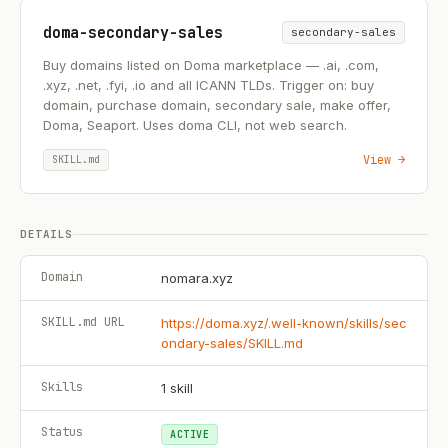
doma-secondary-sales
secondary-sales
Buy domains listed on Doma marketplace — .ai, .com,
.xyz, .net, .fyi, .io and all ICANN TLDs. Trigger on: buy
domain, purchase domain, secondary sale, make offer,
Doma, Seaport. Uses doma CLI, not web search.
View →
SKILL.md
DETAILS
Domain
nomara.xyz
SKILL.md URL
https://doma.xyz/.well-known/skills/sec
ondary-sales/SKILL.md
Skills
1
skill
Status
ACTIVE