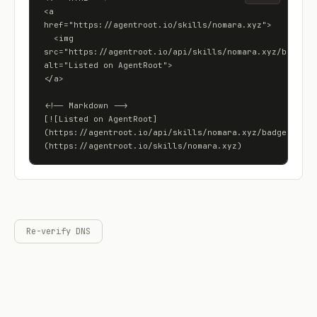
<a 
href="https://agentroot.io/skills/nomara.xyz">

  <img 
src="https://agentroot.io/api/skills/nomara.xyz/badge" 
alt="Listed on AgentRoot">

</a>

<!-- Markdown -->

[![Listed on AgentRoot]
(https://agentroot.io/api/skills/nomara.xyz/badge)]
(https://agentroot.io/skills/nomara.xyz)
Re-verify DNS