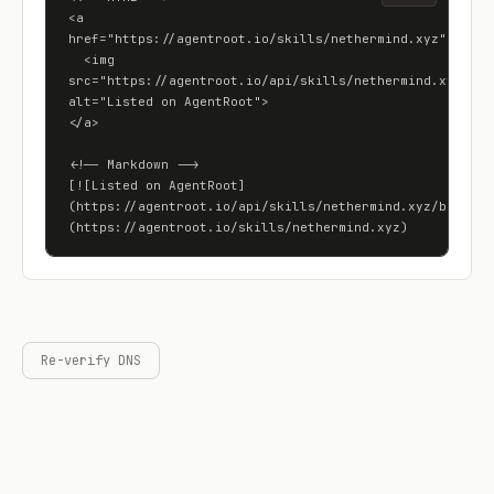
<a 
href="https://agentroot.io/skills/nethermind.xyz">

  <img 
src="https://agentroot.io/api/skills/nethermind.xyz/badg
alt="Listed on AgentRoot">

</a>

<!-- Markdown -->

[![Listed on AgentRoot]
(https://agentroot.io/api/skills/nethermind.xyz/badge)]
(https://agentroot.io/skills/nethermind.xyz)
Re-verify DNS