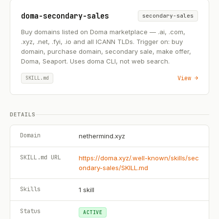
doma-secondary-sales
secondary-sales
Buy domains listed on Doma marketplace — .ai, .com,
.xyz, .net, .fyi, .io and all ICANN TLDs. Trigger on: buy
domain, purchase domain, secondary sale, make offer,
Doma, Seaport. Uses doma CLI, not web search.
View →
SKILL.md
DETAILS
Domain
nethermind.xyz
SKILL.md URL
https://doma.xyz/.well-known/skills/sec
ondary-sales/SKILL.md
Skills
1
skill
Status
ACTIVE