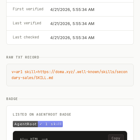
First verified
4/21/2026, 5:55:34 AM
Last verified
4/21/2026, 5:55:34 AM
Last checked
4/21/2026, 5:55:34 AM
RAW TXT RECORD
v=ar1 skill=https://doma.xyz/.well-known/skills/secon
dary-sales/SKILL.md
BADGE
LISTED ON AGENTROOT BADGE
Copy
<!-- HTML -->
