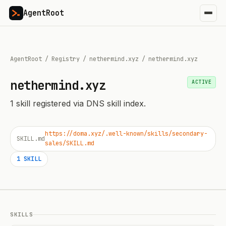
AgentRoot
AgentRoot
/
Registry
/
nethermind.xyz
/
nethermind.xyz
nethermind.xyz
ACTIVE
1
skill
registered via DNS skill index.
https://doma.xyz/.well-known/skills/secondary-
SKILL.md
sales/SKILL.md
1
SKILL
SKILLS