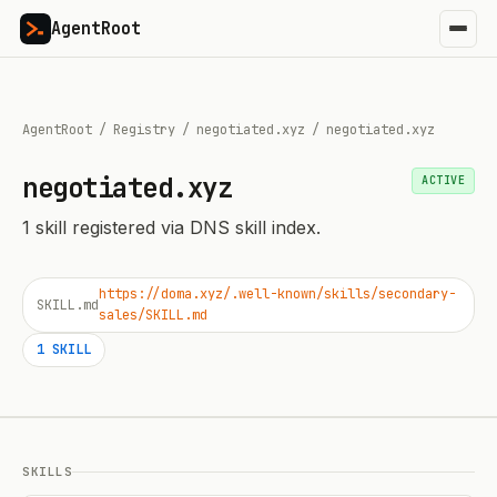
AgentRoot
AgentRoot
/
Registry
/
negotiated.xyz
/
negotiated.xyz
negotiated.xyz
ACTIVE
1
skill
registered via DNS skill index.
https://doma.xyz/.well-known/skills/secondary-
SKILL.md
sales/SKILL.md
1
SKILL
SKILLS