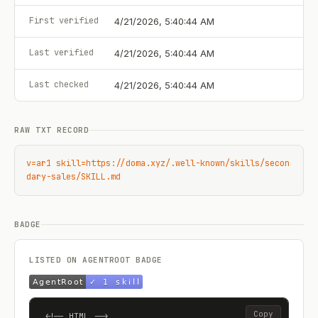
First verified
4/21/2026, 5:40:44 AM
Last verified
4/21/2026, 5:40:44 AM
Last checked
4/21/2026, 5:40:44 AM
RAW TXT RECORD
v=ar1 skill=https://doma.xyz/.well-known/skills/secon
dary-sales/SKILL.md
BADGE
LISTED ON AGENTROOT BADGE
Copy
<!-- HTML -->
