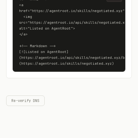
<a 
href="https://agentroot.io/skills/negotiated.xyz">

  <img 
src="https://agentroot.io/api/skills/negotiated.xyz/badg
alt="Listed on AgentRoot">

</a>

<!-- Markdown -->

[![Listed on AgentRoot]
(https://agentroot.io/api/skills/negotiated.xyz/badge)]
(https://agentroot.io/skills/negotiated.xyz)
Re-verify DNS