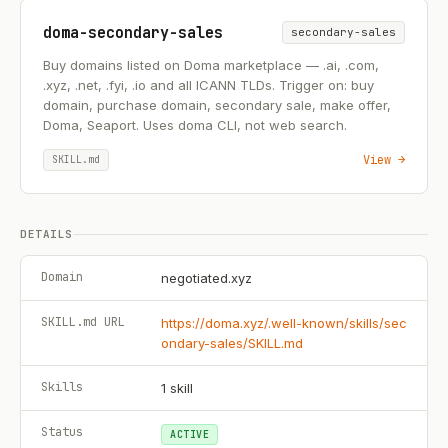
doma-secondary-sales
secondary-sales
Buy domains listed on Doma marketplace — .ai, .com,
.xyz, .net, .fyi, .io and all ICANN TLDs. Trigger on: buy
domain, purchase domain, secondary sale, make offer,
Doma, Seaport. Uses doma CLI, not web search.
View →
SKILL.md
DETAILS
Domain
negotiated.xyz
SKILL.md URL
https://doma.xyz/.well-known/skills/sec
ondary-sales/SKILL.md
Skills
1
skill
Status
ACTIVE