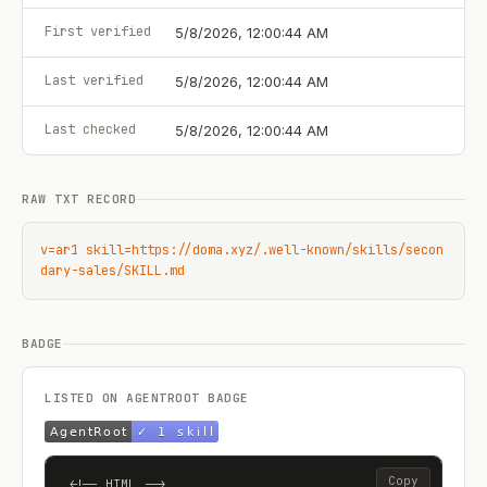
First verified
5/8/2026, 12:00:44 AM
Last verified
5/8/2026, 12:00:44 AM
Last checked
5/8/2026, 12:00:44 AM
RAW TXT RECORD
v=ar1 skill=https://doma.xyz/.well-known/skills/secon
dary-sales/SKILL.md
BADGE
LISTED ON AGENTROOT BADGE
Copy
<!-- HTML -->
