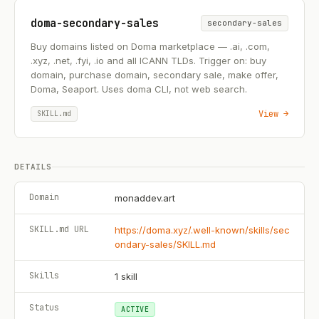
doma-secondary-sales
secondary-sales
Buy domains listed on Doma marketplace — .ai, .com,
.xyz, .net, .fyi, .io and all ICANN TLDs. Trigger on: buy
domain, purchase domain, secondary sale, make offer,
Doma, Seaport. Uses doma CLI, not web search.
View →
SKILL.md
DETAILS
Domain
monaddev.art
SKILL.md URL
https://doma.xyz/.well-known/skills/sec
ondary-sales/SKILL.md
Skills
1
skill
Status
ACTIVE