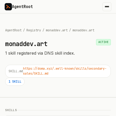
AgentRoot
AgentRoot
/
Registry
/
monaddev.art
/
monaddev.art
monaddev.art
ACTIVE
1
skill
registered via DNS skill index.
https://doma.xyz/.well-known/skills/secondary-
SKILL.md
sales/SKILL.md
1
SKILL
SKILLS