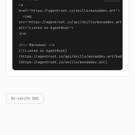
<a 
href="https://agentroot.io/skills/monaddev.art">

  <img 
src="https://agentroot.io/api/skills/monaddev.art/badge"
alt="Listed on AgentRoot">

</a>

<!-- Markdown -->

[![Listed on AgentRoot]
(https://agentroot.io/api/skills/monaddev.art/badge)]
(https://agentroot.io/skills/monaddev.art)
Re-verify DNS