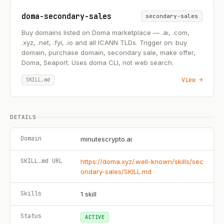
doma-secondary-sales
secondary-sales
Buy domains listed on Doma marketplace — .ai, .com,
.xyz, .net, .fyi, .io and all ICANN TLDs. Trigger on: buy
domain, purchase domain, secondary sale, make offer,
Doma, Seaport. Uses doma CLI, not web search.
View →
SKILL.md
DETAILS
Domain
minutescrypto.ai
SKILL.md URL
https://doma.xyz/.well-known/skills/sec
ondary-sales/SKILL.md
Skills
1
skill
Status
ACTIVE