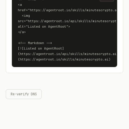
<a 
href="https://agentroot.io/skills/minutescrypto.ai">

  <img 
src="https://agentroot.io/api/skills/minutescrypto.ai/ba
alt="Listed on AgentRoot">

</a>

<!-- Markdown -->

[![Listed on AgentRoot]
(https://agentroot.io/api/skills/minutescrypto.ai/badge
(https://agentroot.io/skills/minutescrypto.ai)
Re-verify DNS