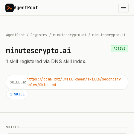
AgentRoot
AgentRoot
/
Registry
/
minutescrypto.ai
/
minutescrypto.ai
minutescrypto.ai
ACTIVE
1
skill
registered via DNS skill index.
https://doma.xyz/.well-known/skills/secondary-
SKILL.md
sales/SKILL.md
1
SKILL
SKILLS