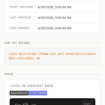
First verified
4/30/2026, 5:05:44 PM
Last verified
4/30/2026, 5:05:44 PM
Last checked
4/30/2026, 5:05:44 PM
RAW TXT RECORD
v=ar1 skill=https://doma.xyz/.well-known/skills/secon
dary-sales/SKILL.md
BADGE
LISTED ON AGENTROOT BADGE
Copy
<!-- HTML -->
