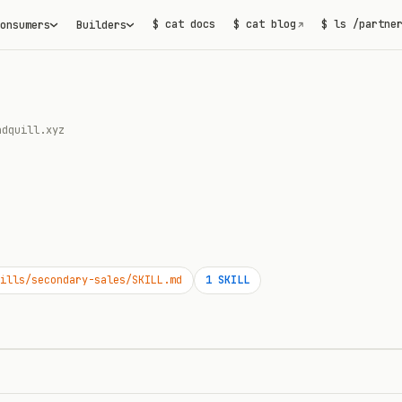
$ cat docs
$ cat blog
$ ls /partne
onsumers
Builders
↗
ndquill.xyz
ills/secondary-sales/SKILL.md
1
SKILL