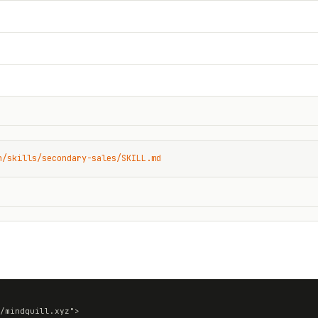
n/skills/secondary-sales/SKILL.md
/mindquill.xyz">
