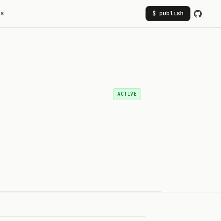
rs
$ publish
ACTIVE