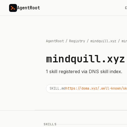
AgentRoot
C
AgentRoot
/
Registry
/
mindquill.xyz
/
mi
mindquill.xyz
1
skill
registered via DNS skill index.
SKILL.md
https://doma.xyz/.well-known/sk
SKILLS