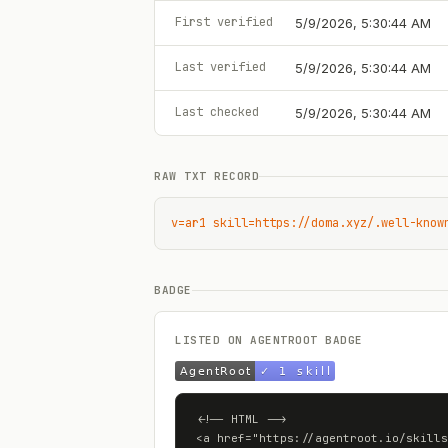
First verified
5/9/2026, 5:30:44 AM
Last verified
5/9/2026, 5:30:44 AM
Last checked
5/9/2026, 5:30:44 AM
RAW TXT RECORD
v=ar1 skill=https://doma.xyz/.well-know
BADGE
LISTED ON AGENTROOT BADGE
<!-- HTML -->

<a href="https://agentroot.io/skills