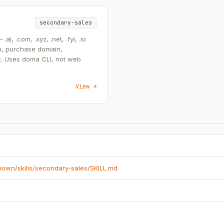
secondary-sales
, .com, .xyz, .net, .fyi, .io
n, purchase domain,
t. Uses doma CLI, not web
View →
known/skills/secondary-sales/SKILL.md