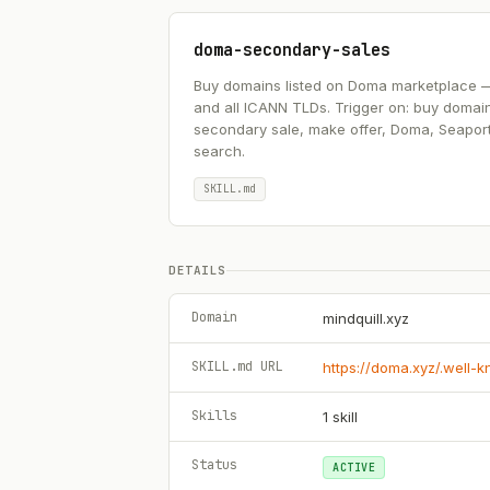
doma-secondary-sales
Buy domains listed on Doma marketplace — .ai
and all ICANN TLDs. Trigger on: buy domai
secondary sale, make offer, Doma, Seapor
search.
SKILL.md
DETAILS
Domain
mindquill.xyz
SKILL.md URL
https://doma.xyz/.well-
Skills
1
skill
Status
ACTIVE