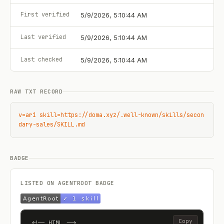
First verified
5/9/2026, 5:10:44 AM
Last verified
5/9/2026, 5:10:44 AM
Last checked
5/9/2026, 5:10:44 AM
RAW TXT RECORD
v=ar1 skill=https://doma.xyz/.well-known/skills/secon
dary-sales/SKILL.md
BADGE
LISTED ON AGENTROOT BADGE
Copy
<!-- HTML -->
