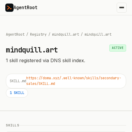
AgentRoot
AgentRoot
/
Registry
/
mindquill.art
/
mindquill.art
mindquill.art
ACTIVE
1
skill
registered via DNS skill index.
https://doma.xyz/.well-known/skills/secondary-
SKILL.md
sales/SKILL.md
1
SKILL
SKILLS