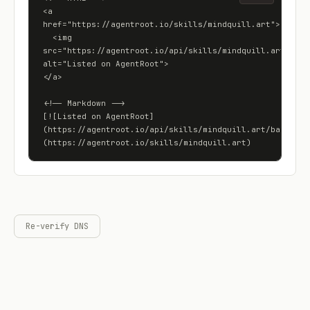
<a 
href="https://agentroot.io/skills/mindquill.art">

  <img 
src="https://agentroot.io/api/skills/mindquill.art/badge
alt="Listed on AgentRoot">

</a>

<!-- Markdown -->

[![Listed on AgentRoot]
(https://agentroot.io/api/skills/mindquill.art/badge)]
(https://agentroot.io/skills/mindquill.art)
Re-verify DNS