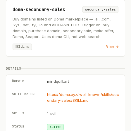
doma-secondary-sales
secondary-sales
Buy domains listed on Doma marketplace — .ai, .com,
.xyz, .net, .fyi, .io and all ICANN TLDs. Trigger on: buy
domain, purchase domain, secondary sale, make offer,
Doma, Seaport. Uses doma CLI, not web search.
View →
SKILL.md
DETAILS
Domain
mindquill.art
SKILL.md URL
https://doma.xyz/.well-known/skills/sec
ondary-sales/SKILL.md
Skills
1
skill
Status
ACTIVE