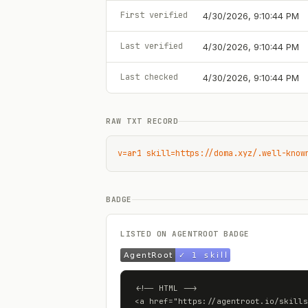
First verified
4/30/2026, 9:10:44 PM
Last verified
4/30/2026, 9:10:44 PM
Last checked
4/30/2026, 9:10:44 PM
RAW TXT RECORD
v=ar1 skill=https://doma.xyz/.well-know
BADGE
LISTED ON AGENTROOT BADGE
<!-- HTML -->

<a href="https://agentroot.io/skills