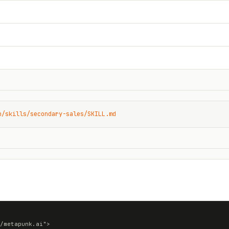
n/skills/secondary-sales/SKILL.md
/metapunk.ai">
