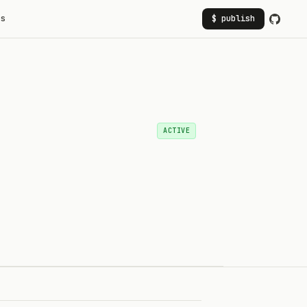
rs
$ publish
ACTIVE