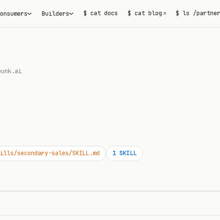
$ cat docs
$ cat blog
$ ls /partne
onsumers
Builders
↗
punk.ai
ills/secondary-sales/SKILL.md
1
SKILL