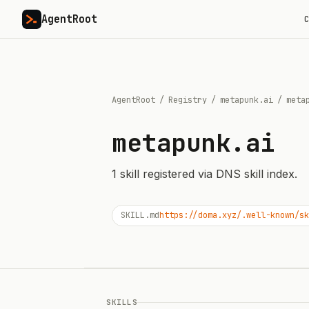
AgentRoot
C
AgentRoot
/
Registry
/
metapunk.ai
/
meta
metapunk.ai
1
skill
registered via DNS skill index.
SKILL.md
https://doma.xyz/.well-known/sk
SKILLS