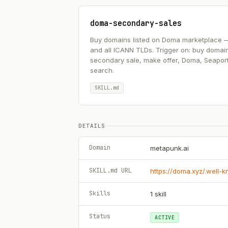
doma-secondary-sales
Buy domains listed on Doma marketplace — .ai
and all ICANN TLDs. Trigger on: buy domai
secondary sale, make offer, Doma, Seapor
search.
SKILL.md
DETAILS
Domain
metapunk.ai
SKILL.md URL
https://doma.xyz/.well-
Skills
1
skill
Status
ACTIVE