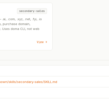
secondary-sales
, .com, .xyz, .net, .fyi, .io
n, purchase domain,
t. Uses doma CLI, not web
View →
known/skills/secondary-sales/SKILL.md