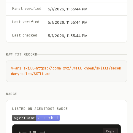
First verified
5/1/2026, 11:55:44 PM
Last verified
5/1/2026, 11:55:44 PM
Last checked
5/1/2026, 11:55:44 PM
RAW TXT RECORD
v=ar1 skill=https://doma.xyz/.well-known/skills/secon
dary-sales/SKILL.md
BADGE
LISTED ON AGENTROOT BADGE
Copy
<!-- HTML -->
