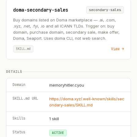
doma-secondary-sales
secondary-sales
Buy domains listed on Doma marketplace — .ai, .com,
.xyz, .net, .fyi, .io and all ICANN TLDs. Trigger on: buy
domain, purchase domain, secondary sale, make offer,
Doma, Seaport. Uses doma CLI, not web search.
View →
SKILL.md
DETAILS
Domain
memoryhitler.cyou
SKILL.md URL
https://doma.xyz/.well-known/skills/sec
ondary-sales/SKILL.md
Skills
1
skill
Status
ACTIVE