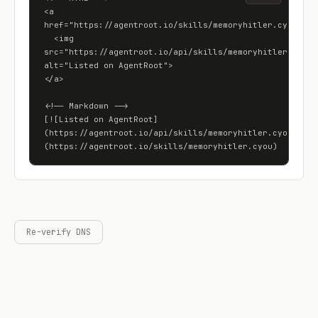
<a 
href="https://agentroot.io/skills/memoryhitler.cyou">

  <img 
src="https://agentroot.io/api/skills/memoryhitler.cyou/b
alt="Listed on AgentRoot">

</a>

<!-- Markdown -->

[![Listed on AgentRoot]
(https://agentroot.io/api/skills/memoryhitler.cyou/badg
(https://agentroot.io/skills/memoryhitler.cyou)
Re-verify DNS