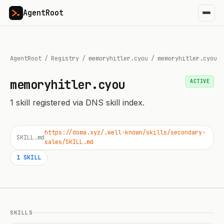
AgentRoot
AgentRoot
/
Registry
/
memoryhitler.cyou
/
memoryhitler.cyou
memoryhitler.cyou
ACTIVE
1
skill
registered via DNS skill index.
https://doma.xyz/.well-known/skills/secondary-
SKILL.md
sales/SKILL.md
1
SKILL
SKILLS