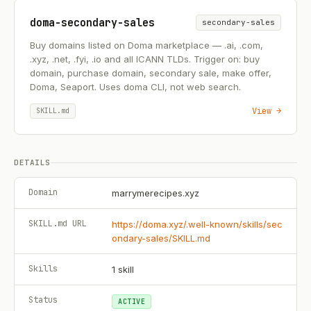
doma-secondary-sales
secondary-sales
Buy domains listed on Doma marketplace — .ai, .com,
.xyz, .net, .fyi, .io and all ICANN TLDs. Trigger on: buy
domain, purchase domain, secondary sale, make offer,
Doma, Seaport. Uses doma CLI, not web search.
View →
SKILL.md
DETAILS
Domain
marrymerecipes.xyz
SKILL.md URL
https://doma.xyz/.well-known/skills/sec
ondary-sales/SKILL.md
Skills
1
skill
Status
ACTIVE