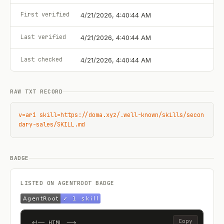
First verified
4/21/2026, 4:40:44 AM
Last verified
4/21/2026, 4:40:44 AM
Last checked
4/21/2026, 4:40:44 AM
RAW TXT RECORD
v=ar1 skill=https://doma.xyz/.well-known/skills/secon
dary-sales/SKILL.md
BADGE
LISTED ON AGENTROOT BADGE
Copy
<!-- HTML -->
