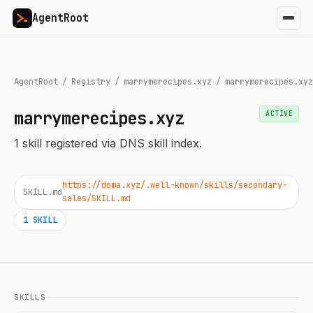
AgentRoot
AgentRoot
/
Registry
/
marrymerecipes.xyz
/
marrymerecipes.xyz
marrymerecipes.xyz
ACTIVE
1
skill
registered via DNS skill index.
https://doma.xyz/.well-known/skills/secondary-
SKILL.md
sales/SKILL.md
1
SKILL
SKILLS