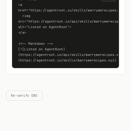
<a 
href="https://agentroot.io/skills/marrymerecipes.xyz">

  <img 
src="https://agentroot.io/api/skills/marrymerecipes.xyz/
alt="Listed on AgentRoot">

</a>

<!-- Markdown -->

[![Listed on AgentRoot]
(https://agentroot.io/api/skills/marrymerecipes.xyz/bad
(https://agentroot.io/skills/marrymerecipes.xyz)
Re-verify DNS