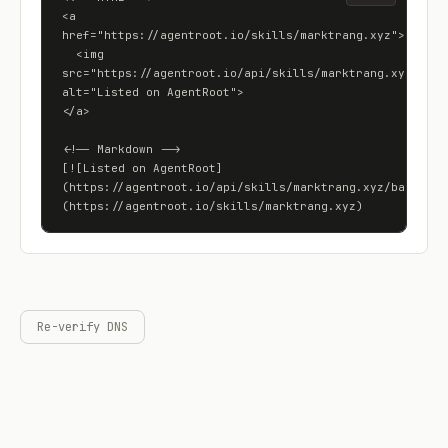
<a 
href="https://agentroot.io/skills/marktrang.xyz">

  <img 
src="https://agentroot.io/api/skills/marktrang.xyz/badge
alt="Listed on AgentRoot">

</a>

<!-- Markdown -->

[![Listed on AgentRoot]
(https://agentroot.io/api/skills/marktrang.xyz/badge)]
(https://agentroot.io/skills/marktrang.xyz)
Re-verify DNS