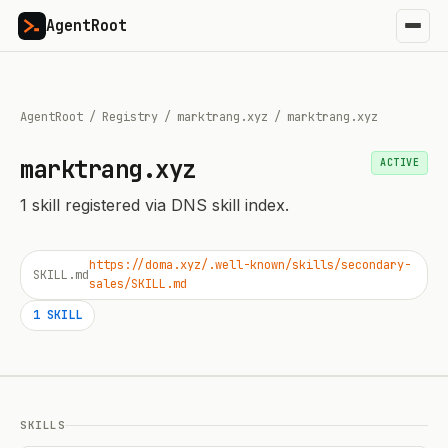
AgentRoot
AgentRoot
/
Registry
/
marktrang.xyz
/
marktrang.xyz
marktrang.xyz
ACTIVE
1
skill
registered via DNS skill index.
https://doma.xyz/.well-known/skills/secondary-
SKILL.md
sales/SKILL.md
1
SKILL
SKILLS