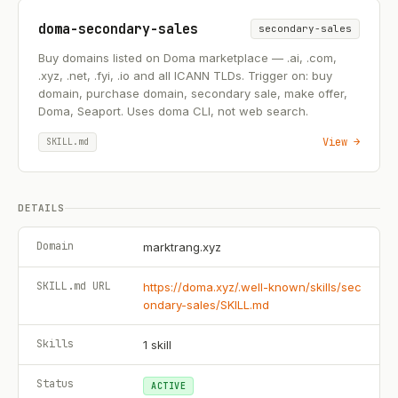
doma-secondary-sales
secondary-sales
Buy domains listed on Doma marketplace — .ai, .com,
.xyz, .net, .fyi, .io and all ICANN TLDs. Trigger on: buy
domain, purchase domain, secondary sale, make offer,
Doma, Seaport. Uses doma CLI, not web search.
View →
SKILL.md
DETAILS
Domain
marktrang.xyz
SKILL.md URL
https://doma.xyz/.well-known/skills/sec
ondary-sales/SKILL.md
Skills
1
skill
Status
ACTIVE