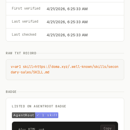
First verified
4/21/2026, 6:25:33 AM
Last verified
4/21/2026, 6:25:33 AM
Last checked
4/21/2026, 6:25:33 AM
RAW TXT RECORD
v=ar1 skill=https://doma.xyz/.well-known/skills/secon
dary-sales/SKILL.md
BADGE
LISTED ON AGENTROOT BADGE
Copy
<!-- HTML -->
