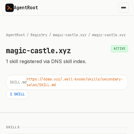
AgentRoot
AgentRoot
/
Registry
/
magic-castle.xyz
/
magic-castle.xyz
magic-castle.xyz
ACTIVE
1
skill
registered via DNS skill index.
https://doma.xyz/.well-known/skills/secondary-
SKILL.md
sales/SKILL.md
1
SKILL
SKILLS