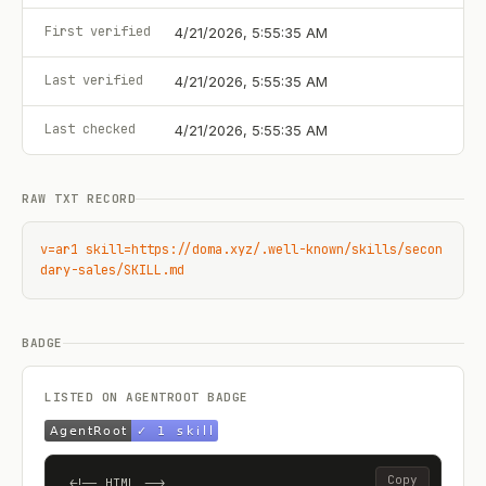
First verified
4/21/2026, 5:55:35 AM
Last verified
4/21/2026, 5:55:35 AM
Last checked
4/21/2026, 5:55:35 AM
RAW TXT RECORD
v=ar1 skill=https://doma.xyz/.well-known/skills/secon
dary-sales/SKILL.md
BADGE
LISTED ON AGENTROOT BADGE
Copy
<!-- HTML -->
