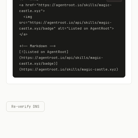
<a href="https://agentroot.io/skills/magic-
castle.xyz">

  <img 
src="https://agentroot.io/api/skills/magic-
castle.xyz/badge" alt="Listed on AgentRoot">

</a>

<!-- Markdown -->

[![Listed on AgentRoot]
(https://agentroot.io/api/skills/magic-
castle.xyz/badge)]
(https://agentroot.io/skills/magic-castle.xyz)
Re-verify DNS