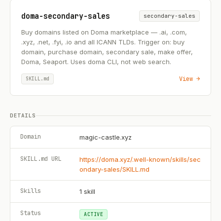
doma-secondary-sales
secondary-sales
Buy domains listed on Doma marketplace — .ai, .com,
.xyz, .net, .fyi, .io and all ICANN TLDs. Trigger on: buy
domain, purchase domain, secondary sale, make offer,
Doma, Seaport. Uses doma CLI, not web search.
View →
SKILL.md
DETAILS
Domain
magic-castle.xyz
SKILL.md URL
https://doma.xyz/.well-known/skills/sec
ondary-sales/SKILL.md
Skills
1
skill
Status
ACTIVE