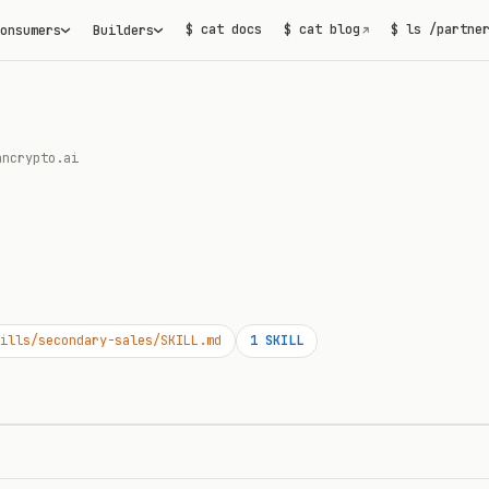
$ cat docs
$ cat blog
$ ls /partne
onsumers
Builders
↗
ancrypto.ai
ills/secondary-sales/SKILL.md
1
SKILL