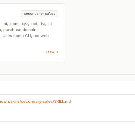
secondary-sales
, .com, .xyz, .net, .fyi, .io
n, purchase domain,
t. Uses doma CLI, not web
View →
known/skills/secondary-sales/SKILL.md