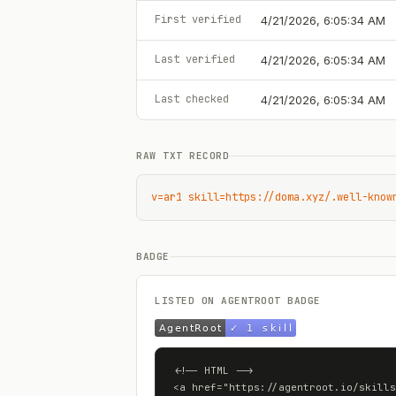
First verified
4/21/2026, 6:05:34 AM
Last verified
4/21/2026, 6:05:34 AM
Last checked
4/21/2026, 6:05:34 AM
RAW TXT RECORD
v=ar1 skill=https://doma.xyz/.well-know
BADGE
LISTED ON AGENTROOT BADGE
<!-- HTML -->

<a href="https://agentroot.io/skills