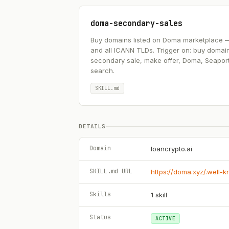
doma-secondary-sales
Buy domains listed on Doma marketplace — .ai
and all ICANN TLDs. Trigger on: buy domai
secondary sale, make offer, Doma, Seapor
search.
SKILL.md
DETAILS
Domain
loancrypto.ai
SKILL.md URL
https://doma.xyz/.well-
Skills
1
skill
Status
ACTIVE