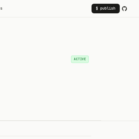
rs
$ publish
ACTIVE