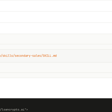
n/skills/secondary-sales/SKILL.md
/loancrypto.ai">
