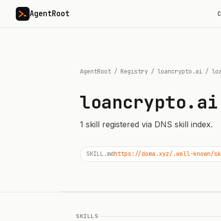
AgentRoot
C
AgentRoot
/
Registry
/
loancrypto.ai
/
lo
loancrypto.ai
1
skill
registered via DNS skill index.
SKILL.md
https://doma.xyz/.well-known/sk
SKILLS