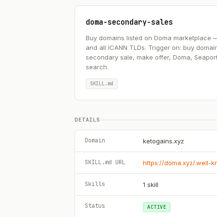
doma-secondary-sales
Buy domains listed on Doma marketplace — .ai
and all ICANN TLDs. Trigger on: buy domai
secondary sale, make offer, Doma, Seapor
search.
SKILL.md
DETAILS
Domain
ketogains.xyz
SKILL.md URL
https://doma.xyz/.well-
Skills
1
skill
Status
ACTIVE