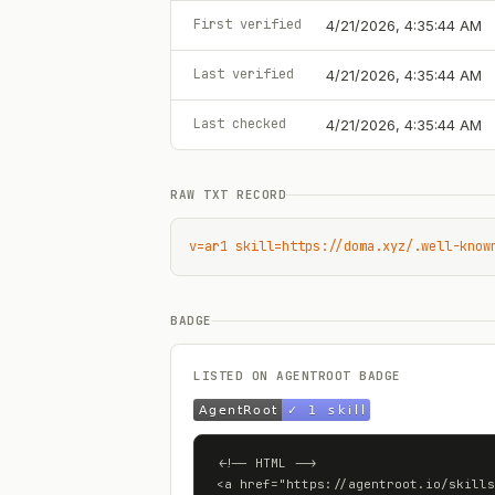
First verified
4/21/2026, 4:35:44 AM
Last verified
4/21/2026, 4:35:44 AM
Last checked
4/21/2026, 4:35:44 AM
RAW TXT RECORD
v=ar1 skill=https://doma.xyz/.well-know
BADGE
LISTED ON AGENTROOT BADGE
<!-- HTML -->

<a href="https://agentroot.io/skills