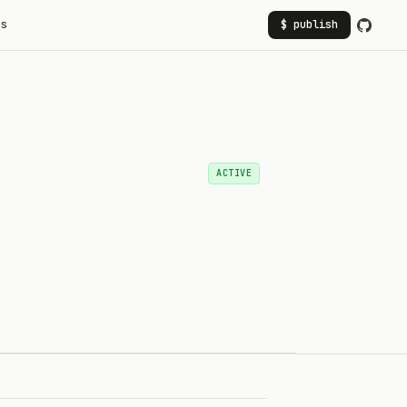
rs
$ publish
ACTIVE