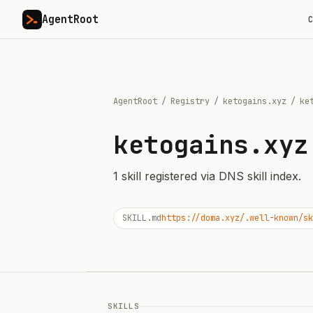
AgentRoot
C
AgentRoot
/
Registry
/
ketogains.xyz
/
ke
ketogains.xyz
1
skill
registered via DNS skill index.
SKILL.md
https://doma.xyz/.well-known/sk
SKILLS