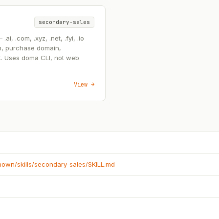
secondary-sales
, .com, .xyz, .net, .fyi, .io
n, purchase domain,
t. Uses doma CLI, not web
View →
known/skills/secondary-sales/SKILL.md