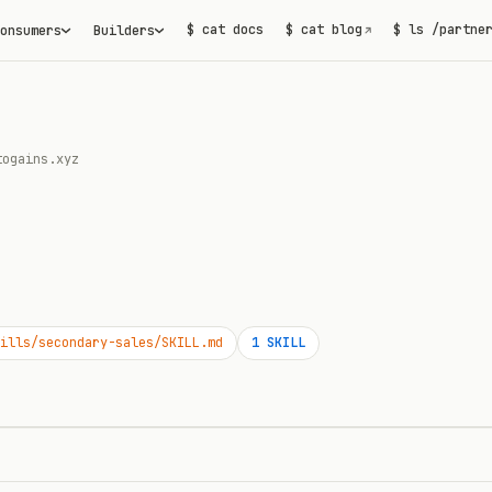
$ cat docs
$ cat blog
$ ls /partne
onsumers
Builders
↗
togains.xyz
ills/secondary-sales/SKILL.md
1
SKILL