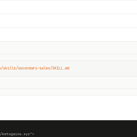
n/skills/secondary-sales/SKILL.md
/ketogains.xyz">
