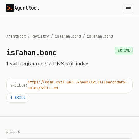
AgentRoot
AgentRoot
/
Registry
/
isfahan.bond
/
isfahan.bond
isfahan.bond
ACTIVE
1
skill
registered via DNS skill index.
https://doma.xyz/.well-known/skills/secondary-
SKILL.md
sales/SKILL.md
1
SKILL
SKILLS