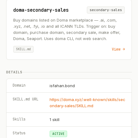
doma-secondary-sales
secondary-sales
Buy domains listed on Doma marketplace — .ai, .com,
.xyz, .net, .fyi, .io and all ICANN TLDs. Trigger on: buy
domain, purchase domain, secondary sale, make offer,
Doma, Seaport. Uses doma CLI, not web search.
View →
SKILL.md
DETAILS
Domain
isfahan.bond
SKILL.md URL
https://doma.xyz/.well-known/skills/sec
ondary-sales/SKILL.md
Skills
1
skill
Status
ACTIVE