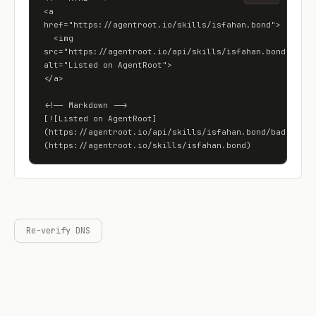
<a 
href="https://agentroot.io/skills/isfahan.bond">

  <img 
src="https://agentroot.io/api/skills/isfahan.bond/badge"
alt="Listed on AgentRoot">

</a>

<!-- Markdown -->

[![Listed on AgentRoot]
(https://agentroot.io/api/skills/isfahan.bond/badge)]
(https://agentroot.io/skills/isfahan.bond)
Re-verify DNS