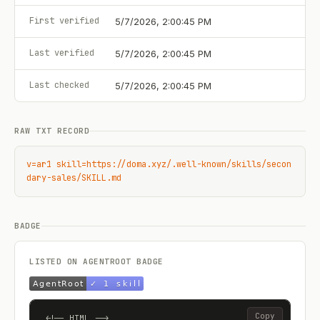
First verified
5/7/2026, 2:00:45 PM
Last verified
5/7/2026, 2:00:45 PM
Last checked
5/7/2026, 2:00:45 PM
RAW TXT RECORD
v=ar1 skill=https://doma.xyz/.well-known/skills/secon
dary-sales/SKILL.md
BADGE
LISTED ON AGENTROOT BADGE
Copy
<!-- HTML -->
