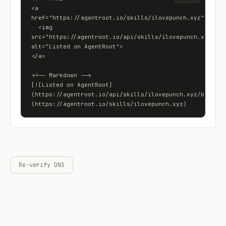
<a 
href="https://agentroot.io/skills/ilovepunch.xyz">

  <img 
src="https://agentroot.io/api/skills/ilovepunch.xyz/badg
alt="Listed on AgentRoot">

</a>

<!-- Markdown -->

[![Listed on AgentRoot]
(https://agentroot.io/api/skills/ilovepunch.xyz/badge)]
(https://agentroot.io/skills/ilovepunch.xyz)
Re-verify DNS