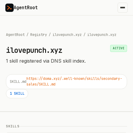
AgentRoot
AgentRoot
/
Registry
/
ilovepunch.xyz
/
ilovepunch.xyz
ilovepunch.xyz
ACTIVE
1
skill
registered via DNS skill index.
https://doma.xyz/.well-known/skills/secondary-
SKILL.md
sales/SKILL.md
1
SKILL
SKILLS