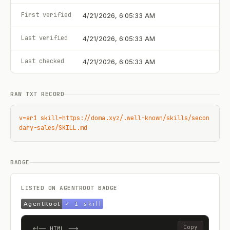
First verified
4/21/2026, 6:05:33 AM
Last verified
4/21/2026, 6:05:33 AM
Last checked
4/21/2026, 6:05:33 AM
RAW TXT RECORD
v=ar1 skill=https://doma.xyz/.well-known/skills/secon
dary-sales/SKILL.md
BADGE
LISTED ON AGENTROOT BADGE
Copy
<!-- HTML -->
