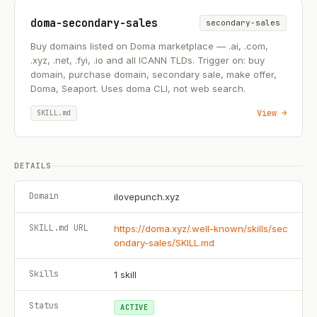
doma-secondary-sales
secondary-sales
Buy domains listed on Doma marketplace — .ai, .com,
.xyz, .net, .fyi, .io and all ICANN TLDs. Trigger on: buy
domain, purchase domain, secondary sale, make offer,
Doma, Seaport. Uses doma CLI, not web search.
View →
SKILL.md
DETAILS
Domain
ilovepunch.xyz
SKILL.md URL
https://doma.xyz/.well-known/skills/sec
ondary-sales/SKILL.md
Skills
1
skill
Status
ACTIVE