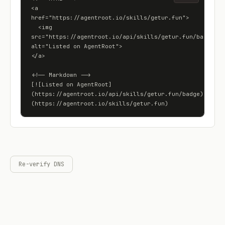
<a 
href="https://agentroot.io/skills/getur.fun">

  <img 
src="https://agentroot.io/api/skills/getur.fun/badge" 
alt="Listed on AgentRoot">

</a>

<!-- Markdown -->

[![Listed on AgentRoot]
(https://agentroot.io/api/skills/getur.fun/badge)]
(https://agentroot.io/skills/getur.fun)
Re-verify DNS