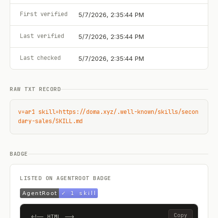
First verified
5/7/2026, 2:35:44 PM
Last verified
5/7/2026, 2:35:44 PM
Last checked
5/7/2026, 2:35:44 PM
RAW TXT RECORD
v=ar1 skill=https://doma.xyz/.well-known/skills/secon
dary-sales/SKILL.md
BADGE
LISTED ON AGENTROOT BADGE
Copy
<!-- HTML -->
