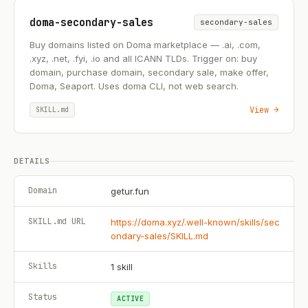
doma-secondary-sales
secondary-sales
Buy domains listed on Doma marketplace — .ai, .com,
.xyz, .net, .fyi, .io and all ICANN TLDs. Trigger on: buy
domain, purchase domain, secondary sale, make offer,
Doma, Seaport. Uses doma CLI, not web search.
View →
SKILL.md
DETAILS
Domain
getur.fun
SKILL.md URL
https://doma.xyz/.well-known/skills/sec
ondary-sales/SKILL.md
Skills
1
skill
Status
ACTIVE