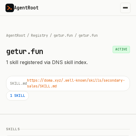
AgentRoot
AgentRoot
/
Registry
/
getur.fun
/
getur.fun
getur.fun
ACTIVE
1
skill
registered via DNS skill index.
https://doma.xyz/.well-known/skills/secondary-
SKILL.md
sales/SKILL.md
1
SKILL
SKILLS