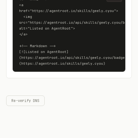
<a 
href="https://agentroot.io/skills/geely.cyou">

  <img 
src="https://agentroot.io/api/skills/geely.cyou/badge" 
alt="Listed on AgentRoot">

</a>

<!-- Markdown -->

[![Listed on AgentRoot]
(https://agentroot.io/api/skills/geely.cyou/badge)]
(https://agentroot.io/skills/geely.cyou)
Re-verify DNS