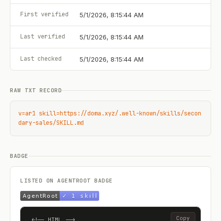
First verified
5/1/2026, 8:15:44 AM
Last verified
5/1/2026, 8:15:44 AM
Last checked
5/1/2026, 8:15:44 AM
RAW TXT RECORD
v=ar1 skill=https://doma.xyz/.well-known/skills/secon
dary-sales/SKILL.md
BADGE
LISTED ON AGENTROOT BADGE
Copy
<!-- HTML -->
