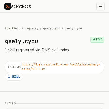
AgentRoot
AgentRoot
/
Registry
/
geely.cyou
/
geely.cyou
geely.cyou
ACTIVE
1
skill
registered via DNS skill index.
https://doma.xyz/.well-known/skills/secondary-
SKILL.md
sales/SKILL.md
1
SKILL
SKILLS