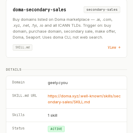
doma-secondary-sales
secondary-sales
Buy domains listed on Doma marketplace — .ai, .com,
.xyz, .net, .fyi, .io and all ICANN TLDs. Trigger on: buy
domain, purchase domain, secondary sale, make offer,
Doma, Seaport. Uses doma CLI, not web search.
View →
SKILL.md
DETAILS
Domain
geely.cyou
SKILL.md URL
https://doma.xyz/.well-known/skills/sec
ondary-sales/SKILL.md
Skills
1
skill
Status
ACTIVE