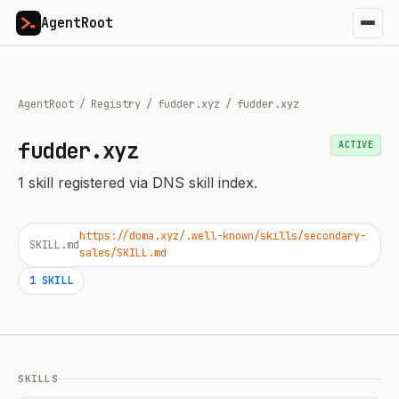
AgentRoot
AgentRoot
/
Registry
/
fudder.xyz
/
fudder.xyz
fudder.xyz
ACTIVE
1
skill
registered via DNS skill index.
https://doma.xyz/.well-known/skills/secondary-
SKILL.md
sales/SKILL.md
1
SKILL
SKILLS