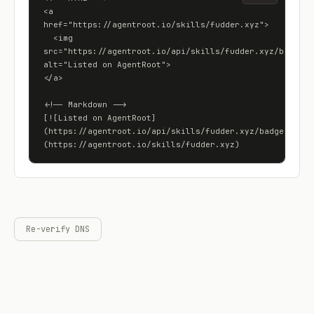
<a 
href="https://agentroot.io/skills/fudder.xyz">

  <img 
src="https://agentroot.io/api/skills/fudder.xyz/badge" 
alt="Listed on AgentRoot">

</a>

<!-- Markdown -->

[![Listed on AgentRoot]
(https://agentroot.io/api/skills/fudder.xyz/badge)]
(https://agentroot.io/skills/fudder.xyz)
Re-verify DNS