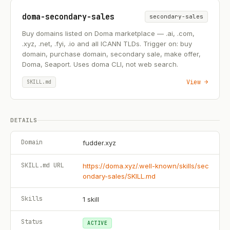
doma-secondary-sales
secondary-sales
Buy domains listed on Doma marketplace — .ai, .com,
.xyz, .net, .fyi, .io and all ICANN TLDs. Trigger on: buy
domain, purchase domain, secondary sale, make offer,
Doma, Seaport. Uses doma CLI, not web search.
View →
SKILL.md
DETAILS
Domain
fudder.xyz
SKILL.md URL
https://doma.xyz/.well-known/skills/sec
ondary-sales/SKILL.md
Skills
1
skill
Status
ACTIVE