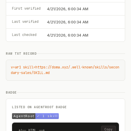
First verified
4/21/2026, 6:00:34 AM
Last verified
4/21/2026, 6:00:34 AM
Last checked
4/21/2026, 6:00:34 AM
RAW TXT RECORD
v=ar1 skill=https://doma.xyz/.well-known/skills/secon
dary-sales/SKILL.md
BADGE
LISTED ON AGENTROOT BADGE
Copy
<!-- HTML -->
